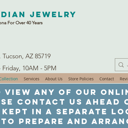
ndian Jewelry
ona For Over 40 Years
. Tucson, AZ 85719
- Friday, 10AM - 5PM
ollection
Services
About Us
Store Policies
Contact
Rev
 view any of our onli
ase contact us ahead o
 kept in a separate lo
 to prepare and arran