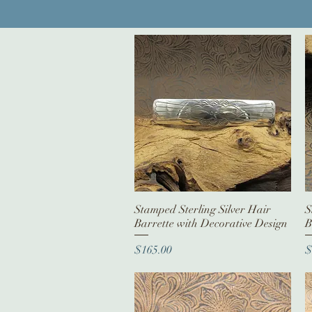
Stamped Sterling Silver Hair
Quick View
S
Barrette with Decorative Design
B
Price
P
$165.00
$