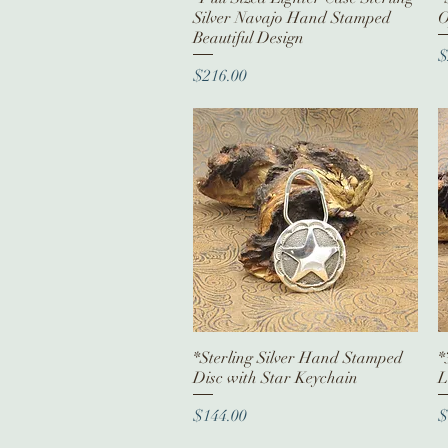
Silver Navajo Hand Stamped
O
Beautiful Design
P
$
Price
$216.00
*Sterling Silver Hand Stamped
Quick View
*
Disc with Star Keychain
L
Price
P
$144.00
$