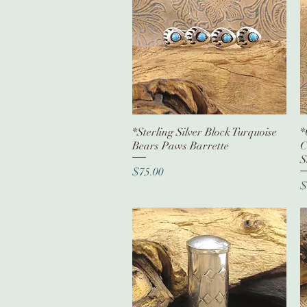
*Sterling Silver Block Turquoise
Quick View
*
Bears Paws Barrette
C
S
Price
$75.00
P
$