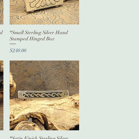
ed
*Small Sterling Silver Hand
Quick View
Stamped Hinged Box
Price
$240.00
*Satin Finish Sterling Silver
Quick View