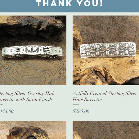
Thank you!
terling Silver Overlay Hair
Quick View
Artfully Created Sterling Silver
Quick View
arrette with Satin Finish
Hair Barrette
rice
Price
144.00
$285.00