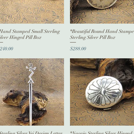
Hand Stamped Small Sterling
Quick View
*Beautiful Round Hand Stamp
Quick View
ilver Hinged Pill Box
Sterling Silver Pill Box
rice
Price
240.00
$288.00
Sterling Silver Yei Design Letter
Quick View
*Navajo Sterling Silver Hinged
Quick View