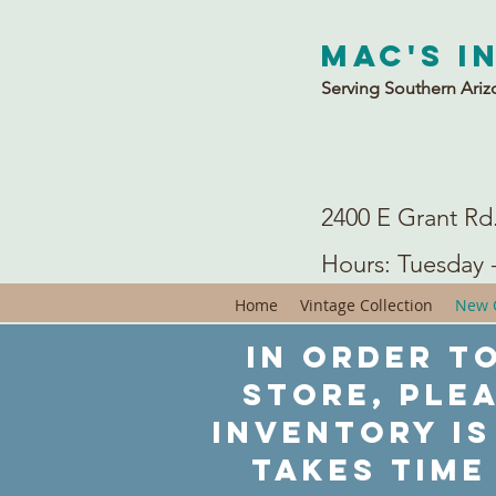
Mac's I
Serving Southern Ariz
2400 E Grant Rd
Hours: Tuesday 
Home
Vintage Collection
New C
In order to
store, ple
inventory is
takes time