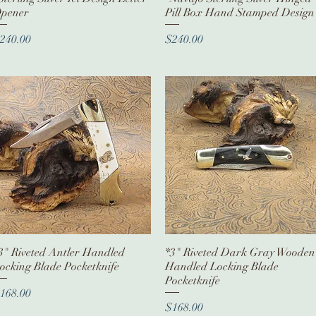
pener
Pill Box Hand Stamped Design
rice
Price
240.00
$240.00
3" Riveted Antler Handled
Quick View
*3" Riveted Dark Gray Wooden
Quick View
ocking Blade Pocketknife
Handled Locking Blade
Pocketknife
rice
168.00
Price
$168.00