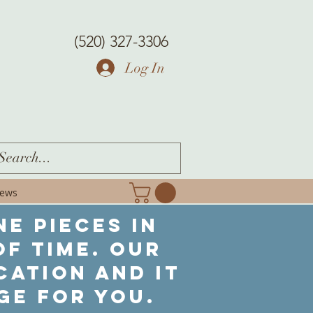
(520) 327-3306
Log In
iews
ne pieces in
f time. Our
cation and it
ge for you.