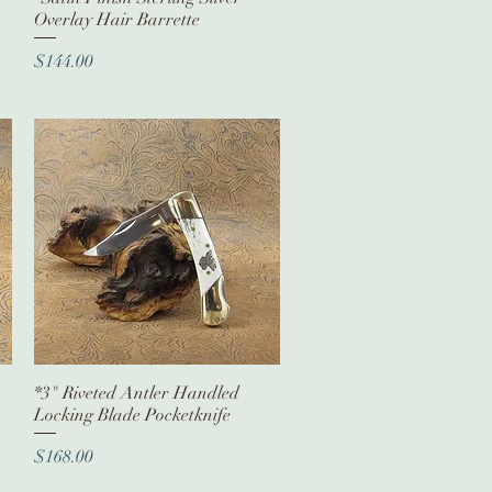
Overlay Hair Barrette
Price
$144.00
*3" Riveted Antler Handled
Quick View
Locking Blade Pocketknife
Price
$168.00