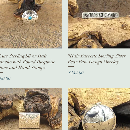
Cute Sterling Silver Hair
Quick View
*Hair Barrette Sterling Silver
Quick View
oncho with Round Turquoise
Bear Paw Design Overlay
tone and Hand Stamps
Price
$144.00
rice
90.00