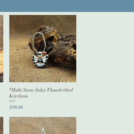
*Multi Stone Inlay Thunderbird
Quick View
Keychain
Price
$90.00