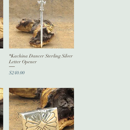
*Kachina Dancer Sterling Silver
Quick View
Letter Opener
Price
$240.00