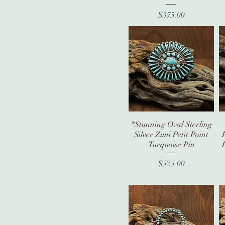
Price
$375.00
*Stunning Oval Sterling
Quick View
Silver Zuni Petit Point
Turquoise Pin
Price
$525.00