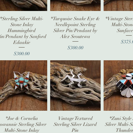
*Sterling Silver Multi-
Quick View
*Turquoise Snake Eye &
Quick View
*Vintage Sterl
Quick V
Stone Inlay
Needlepoint Sterling
Multi-Ston
Hummingbird
Silver Pin/Pendant by
Sunface
in/Pendant by Sanford
Alex Seoutewa
Pr
$375.
Edaakie
Price
$300.00
Price
$300.00
*Joe & Cornelia
Quick View
Vintage Textured
Quick View
*Zuni Style 
Quick V
owannie Sterling Silver
Sterling Silver Lizard
Silver Multi-S
Multi-Stone Inlay
Pin
Thunder