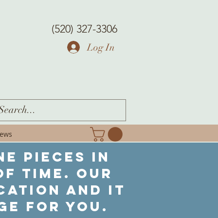
(520) 327-3306
Log In
iews
ne pieces in
f time. Our
cation and it
ge for you.