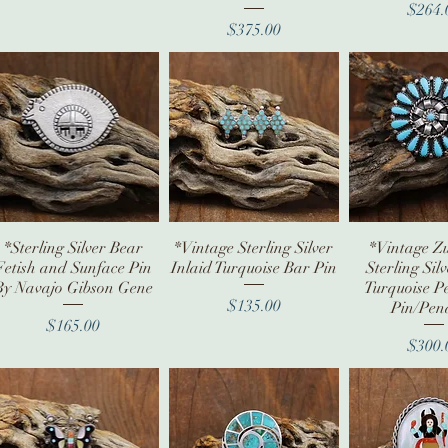
Pr
$264.
Price
$375.00
*Sterling Silver Bear
Quick View
*Vintage Sterling Silver
Quick View
*Vintage Zu
Quick V
Fetish and Sunface Pin
Inlaid Turquoise Bar Pin
Sterling Sil
By Navajo Gibson Gene
Turquoise Pe
Price
$135.00
Pin/Pen
Price
$165.00
Pr
$300.