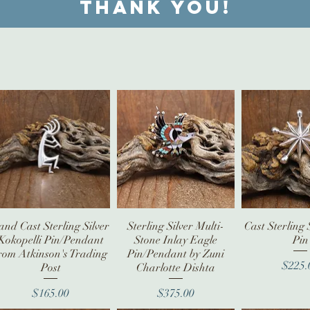
Thank you!
and Cast Sterling Silver
Quick View
Sterling Silver Multi-
Quick View
Cast Sterling 
Quick V
Kokopelli Pin/Pendant
Stone Inlay Eagle
Pin
rom Atkinson's Trading
Pin/Pendant by Zuni
Pr
$225.
Post
Charlotte Dishta
Price
Price
$165.00
$375.00