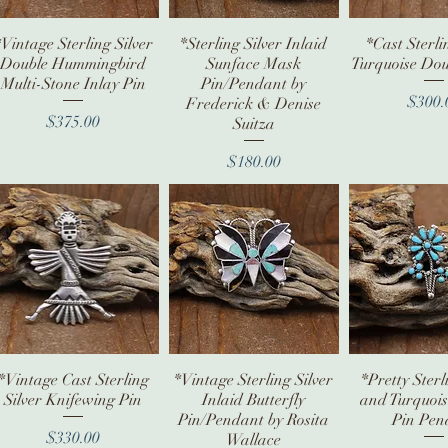
*Vintage Sterling Silver
Quick View
*Sterling Silver Inlaid
Quick View
*Cast Sterli
Quick V
Double Hummingbird
Sunface Mask
Turquoise Doub
Multi-Stone Inlay Pin
Pin/Pendant by
Pr
$300.
Frederick & Denise
Price
$375.00
Suitza
Price
$180.00
*Vintage Cast Sterling
Quick View
*Vintage Sterling Silver
Quick View
*Pretty Sterl
Quick V
Silver Knifewing Pin
Inlaid Butterfly
and Turquoi
Pin/Pendant by Rosita
Pin Pen
Price
$330.00
Wallace