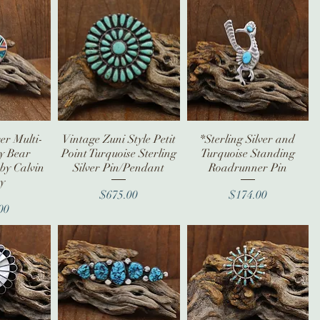
ver Multi-
iew
Vintage Zuni Style Petit
Quick View
*Sterling Silver and
Quick View
ay Bear
Point Turquoise Sterling
Turquoise Standing
by Calvin
Silver Pin/Pendant
Roadrunner Pin
y
Price
Price
$675.00
$174.00
ice
00