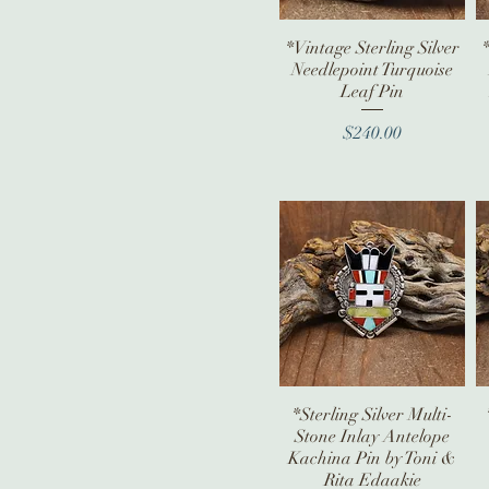
*Vintage Sterling Silver
Quick View
Needlepoint Turquoise
Leaf Pin
Price
$240.00
*Sterling Silver Multi-
Quick View
Stone Inlay Antelope
Kachina Pin by Toni &
Rita Edaakie