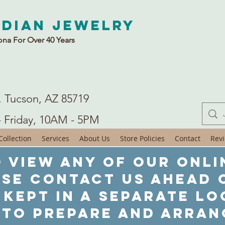
ndian Jewelry
ona For Over 40 Years
. Tucson, AZ 85719
- Friday, 10AM - 5PM
ollection
Services
About Us
Store Policies
Contact
Rev
 view any of our onli
ase contact us ahead o
 kept in a separate lo
 to prepare and arran