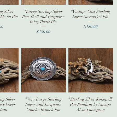
ng Silver
iew
*Large Sterling Silver
Quick View
*Vintage Cast Sterling
Quick View
le Yei Pin
Pen Shell and Turquoise
Silver Navajo Yei Pin
Inlay Turtle Pin
ice
Price
00
$180.00
Price
$180.00
ing Silver
iew
*Very Large Sterling
Quick View
*Sterling Silver Kokopelli
Quick View
se Flower
Silver and Turquoise
Pin/Pendant by Navajo
dant
Concho Brooch Pin
Alvin Thompson