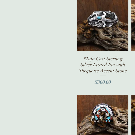
Spiny Oyster
*Tufa Cast Sterling
Quick View
Silver Lizard Pin with
Turquoise Accent Stone
Price
$300.00