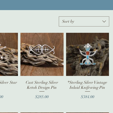
Sort by
Silver Star
iew
Cast Sterling Silver
Quick View
*Sterling Silver Vintage
Quick View
Ketoh Design Pin
Inlaid Knifewing Pin
ice
Price
Price
00
$285.00
$384.00