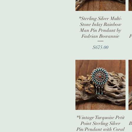
*Sterling Silver Multi-
Quick View
Stone Inlay Rainbow
Man Pin Pendant by
Fadrian Bowannie
P
Price
$675.00
*Vintage Turquoise Petit
Quick View
Point Sterling Silver
B
Pin/Pendant with Coral