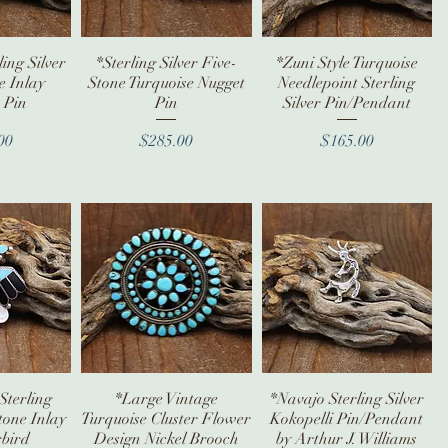
ing Silver
iew
*Sterling Silver Five-
Quick View
*Zuni Style Turquoise
Quick View
e Inlay
Stone Turquoise Nugget
Needlepoint Sterling
 Pin
Pin
Silver Pin/Pendant
ice
Price
Price
00
$285.00
$165.00
Sterling
iew
*Large Vintage
Quick View
*Navajo Sterling Silver
Quick View
tone Inlay
Turquoise Cluster Flower
Kokopelli Pin/Pendant
bird
Design Nickel Brooch
by Arthur J. Williams