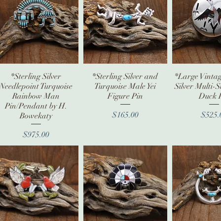
*Sterling Silver
Quick View
*Sterling Silver and
Quick View
*Large Vintag
Quick V
Needlepoint Turquoise
Turquoise Male Yei
Silver Multi-S
Rainbow Man
Figure Pin
Duck 
Pin/Pendant by H.
Price
Pr
$165.00
$525.
Bowekaty
Price
$975.00