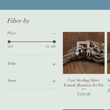
Filter by
Price
$60
$2,400
Tribe
Navajo
Zuni
Cast Sterling Silver
Quick View
S
Stone
Female Rainbow Yei Pin
Hopi
f
Coral
Price
$195.00
Turquoise
Multi Stone Inlay
No Stone