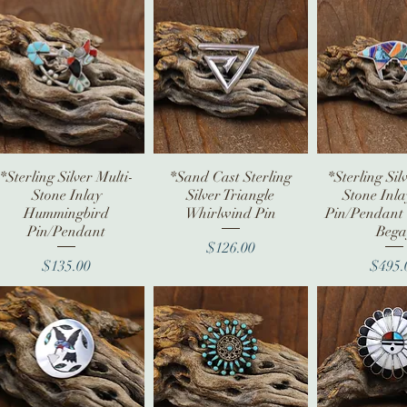
*Sterling Silver Multi-
Quick View
*Sand Cast Sterling
Quick View
*Sterling Sil
Quick V
Stone Inlay
Silver Triangle
Stone Inl
Hummingbird
Whirlwind Pin
Pin/Pendant 
Pin/Pendant
Bega
Price
$126.00
Price
Pr
$135.00
$495.