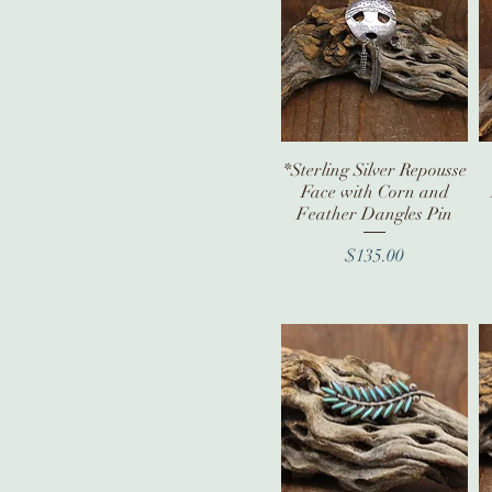
*Sterling Silver Repousse
Quick View
Face with Corn and
Feather Dangles Pin
Price
$135.00