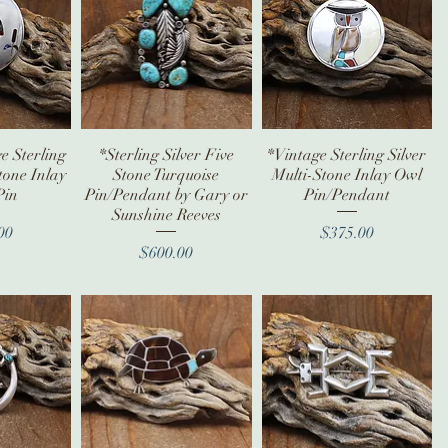
e Sterling
iew
*Sterling Silver Five
Quick View
*Vintage Sterling Silver
Quick View
tone Inlay
Stone Turquoise
Multi-Stone Inlay Owl
Pin
Pin/Pendant by Gary or
Pin/Pendant
Sunshine Reeves
ice
Price
00
$375.00
Price
$600.00