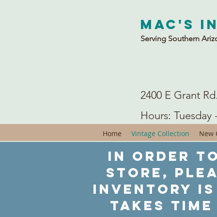
Mac's I
Serving Southern Ariz
2400 E Grant Rd
Hours: Tuesday 
Home
Vintage Collection
New C
In order to
store, ple
inventory is
takes time