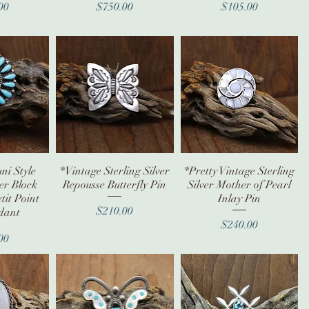
ice
Price
Price
00
$750.00
$105.00
ni Style
iew
*Vintage Sterling Silver
Quick View
*Pretty Vintage Sterling
Quick View
ver Block
Repousse Butterfly Pin
Silver Mother of Pearl
tit Point
Inlay Pin
Price
$210.00
dant
Price
$240.00
ice
00