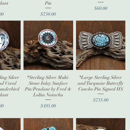
dant
Pin
Price
$60.00
ice
Price
00
$750.00
ing Silver
iew
*Sterling Silver Multi-
Quick View
*Large Sterling Silver
Quick View
nd Coral
Stone Inlay Sunface
and Turquoise Butterfly
hunderbird
Pin/Pendant by Fred &
Concho Pin Signed HS
dant
Lolita Natachu
Price
$735.00
ice
Price
00
$495.00