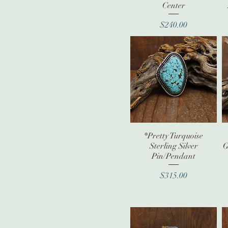
Center
Price
$240.00
*Pretty Turquoise
Quick View
Sterling Silver
G
Pin/Pendant
Price
$315.00