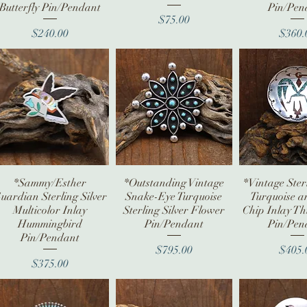
Butterfly Pin/Pendant
Pin/Pen
Price
$75.00
Price
Pr
$240.00
$360.
*Sammy/Esther
Quick View
*Outstanding Vintage
Quick View
*Vintage Sterl
Quick V
uardian Sterling Silver
Snake-Eye Turquoise
Turquoise a
Multicolor Inlay
Sterling Silver Flower
Chip Inlay T
Hummingbird
Pin/Pendant
Pin/Pen
Pin/Pendant
Price
Pr
$795.00
$405.
Price
$375.00