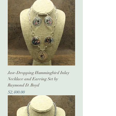
Jaw-Dropping Hummingbird Inlay
Necklace and Earring Set by
Raymond D. Boyd
Price
$2,400.00