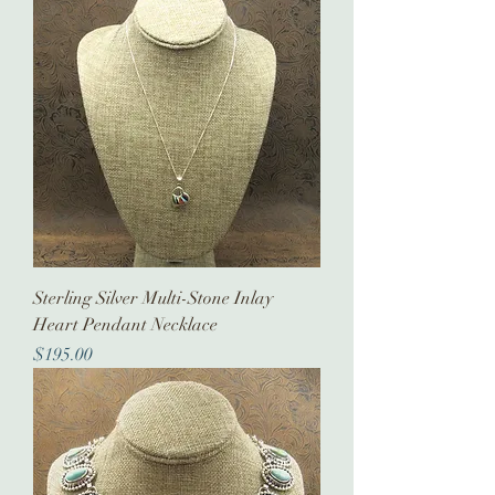
Sterling Silver Multi-Stone Inlay
Heart Pendant Necklace
Price
$195.00