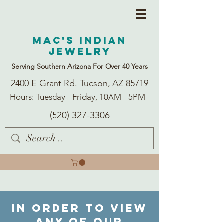
Mac's Indian
Jewelry
Serving Southern Arizona For Over 40 Years
2400 E Grant Rd. Tucson, AZ 85719
Hours: Tuesday - Friday, 10AM - 5PM
(520) 327-3306
In order to view
any of our