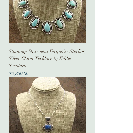
Stunning Statement Turquoise Sterling
Silver Chain Necklace by Eddie
Secatero
Price
$2,850.00