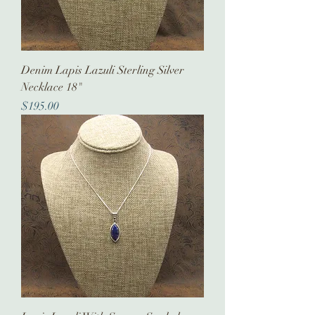
Denim Lapis Lazuli Sterling Silver
Necklace 18"
Price
$195.00