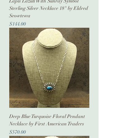
Lapis Lazuli With Sunray Symbol
Sterling Silver Necklace 18" by Eldred
Seowtewa
Price
$144.00
Deep Blue Turquoise Floral Pendant
Necklace by First American Traders
Price
$570.00