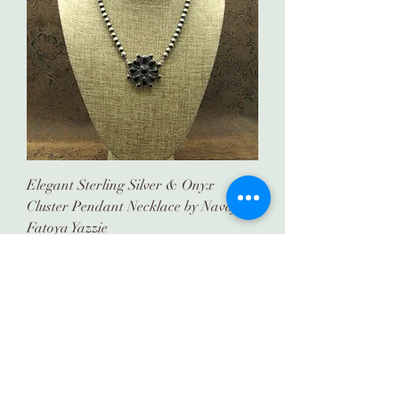
Elegant Sterling Silver & Onyx
Cluster Pendant Necklace by Navajo
Fatoya Yazzie
Price
$585.00