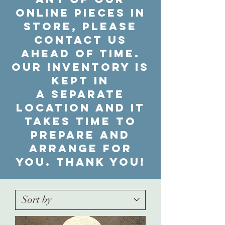
online pieces in
store, please
contact us
ahead of time.
Our inventory is
kept in
a separate
location and it
takes time to
prepare and
arrange for
you. Thank you!