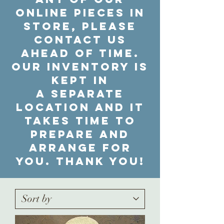
online pieces in
store, please
contact us
ahead of time.
Our inventory is
kept in
a separate
location and it
takes time to
prepare and
arrange for
you. Thank you!