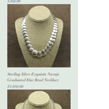
Price
$360.00
Sterling Silver Exquisite Navajo
Graduated Disc Bead Necklace
Price
$1,050.00