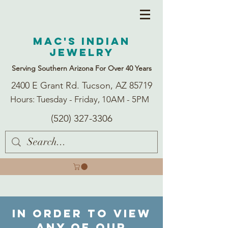
Mac's Indian
Jewelry
Serving Southern Arizona For Over 40 Years
2400 E Grant Rd. Tucson, AZ 85719
Hours: Tuesday - Friday, 10AM - 5PM
(520) 327-3306
In order to view
any of our