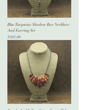
Blue Turquoise Shadow Box Necklace
And Earring Set
Price
$495.00