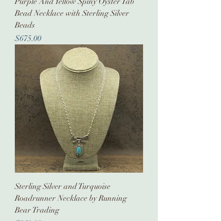
Purple And Yellow Spiny Oyster Tab
Bead Necklace with Sterling Silver
Beads
Price
$675.00
Sterling Silver and Turquoise
Roadrunner Necklace by Running
Bear Trading