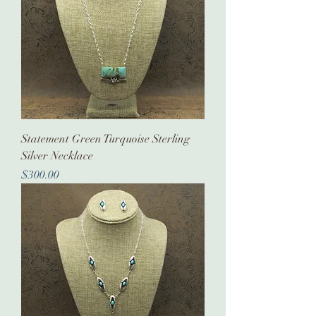
Statement Green Turquoise Sterling
Silver Necklace
Price
$300.00