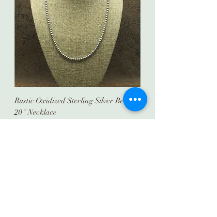
Rustic Oxidized Sterling Silver Beaded
20" Necklace
Price
$159.00