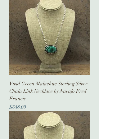
Vivid Green Malachite Sterling Silver
Chain Link Necklace by Navajo Fred
Francis
Price
$648.00