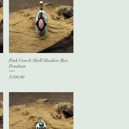
Pink Conch Shell Shadow Box
Quick View
Pendant
Price
$108.00