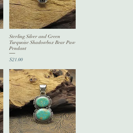
Sterling Silver and Green
Quick View
Turquoise Shadowbox Bear Paw
Pendant
Price
$21.00