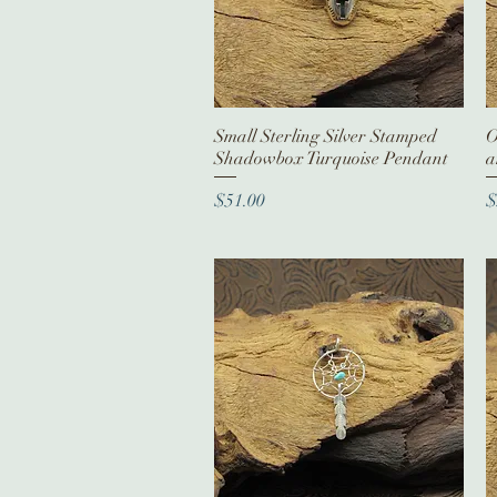
Small Sterling Silver Stamped
Quick View
O
Shadowbox Turquoise Pendant
a
Price
P
$51.00
$