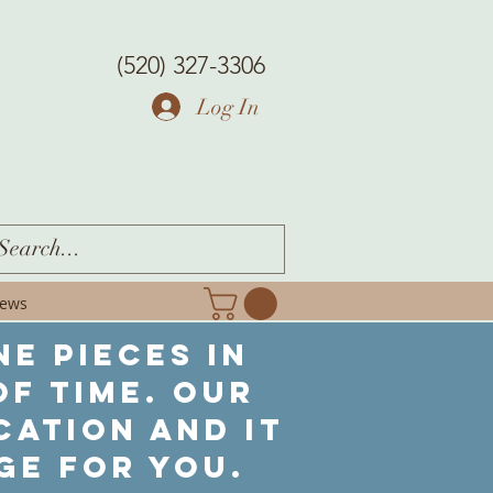
(520) 327-3306
Log In
iews
ne pieces in
f time. Our
cation and it
ge for you.