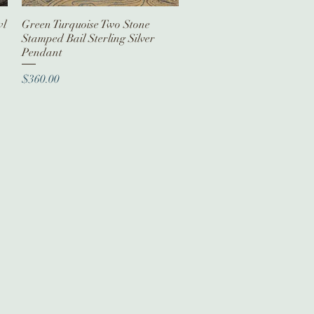
wl
Green Turquoise Two Stone
Quick View
Stamped Bail Sterling Silver
Pendant
Price
$360.00