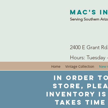
Mac's I
Serving Southern Ariz
2400 E Grant Rd
Hours: Tuesday 
Home
Vintage Collection
New C
In order to
store, ple
inventory is
takes time