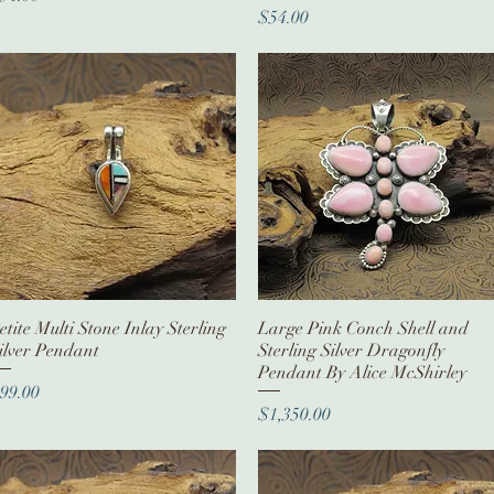
Price
$54.00
etite Multi Stone Inlay Sterling
Quick View
Large Pink Conch Shell and
Quick View
ilver Pendant
Sterling Silver Dragonfly
Pendant By Alice McShirley
rice
99.00
Price
$1,350.00