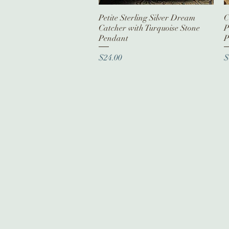
Petite Sterling Silver Dream
Quick View
C
Catcher with Turquoise Stone
P
Pendant
P
Price
P
$24.00
$