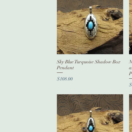
Sky Blue Turquoise Shadow Box
Quick View
N
Pendant
a
P
Price
$108.00
P
$