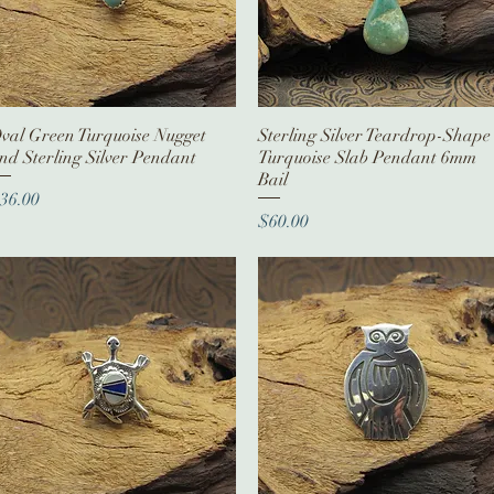
val Green Turquoise Nugget
Quick View
Sterling Silver Teardrop-Shape
Quick View
nd Sterling Silver Pendant
Turquoise Slab Pendant 6mm
Bail
rice
36.00
Price
$60.00