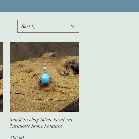
Sort by
Small Sterling Silver Bezel-Set
Quick View
Turquoise Stone Pendant
Price
$36.00