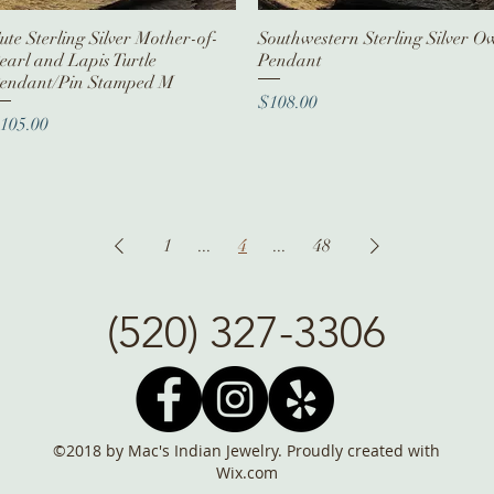
ute Sterling Silver Mother-of-
Quick View
Southwestern Sterling Silver O
Quick View
earl and Lapis Turtle
Pendant
endant/Pin Stamped M
Price
$108.00
rice
105.00
1
...
4
...
48
(520) 327-3306
©2018 by Mac's Indian Jewelry. Proudly created with
Wix.com