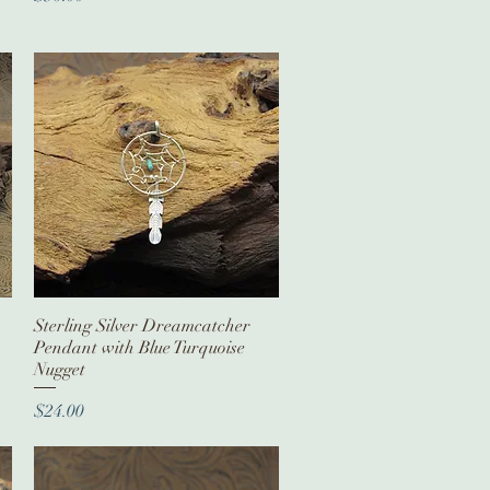
Sterling Silver Dreamcatcher
Quick View
Pendant with Blue Turquoise
Nugget
Price
$24.00