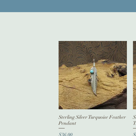
Sterling Silver Turquoise Feather
Quick View
S
Pendant
T
Price
P
$36.00
$