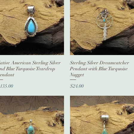
ative American Sterling Silver
Quick View
Sterling Silver Dreamcatcher
Quick View
nd Blue Turquoise Teardrop
Pendant with Blue Turquoise
endant
Nugget
rice
Price
135.00
$24.00