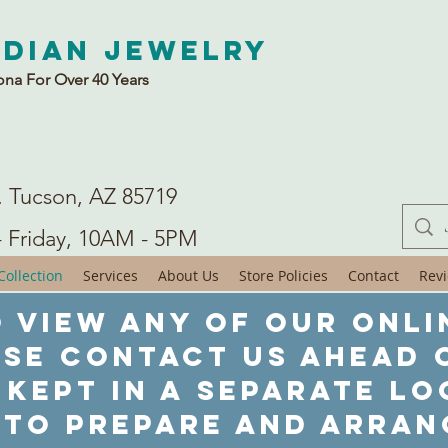
ndian Jewelry
ona For Over 40 Years
. Tucson, AZ 85719
- Friday, 10AM - 5PM
ollection
Services
About Us
Store Policies
Contact
Rev
 view any of our onli
ase contact us ahead o
 kept in a separate lo
 to prepare and arran