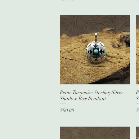
Petite Turquoise Sterling Silver
Quick View
P
Shadow Box Pendant
S
Price
P
$90.00
$