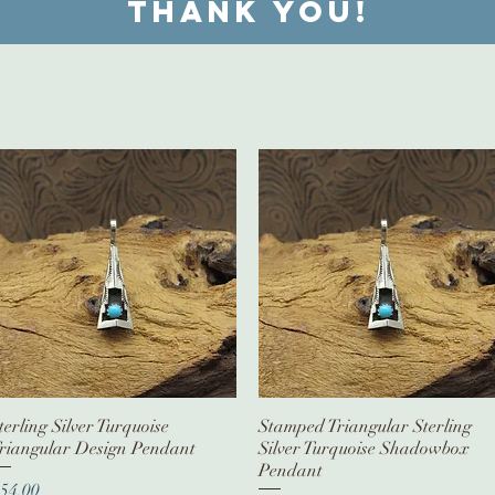
Thank you!
terling Silver Turquoise
Quick View
Stamped Triangular Sterling
Quick View
riangular Design Pendant
Silver Turquoise Shadowbox
Pendant
rice
54.00