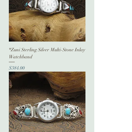
*Zuni Sterling Silver Multi-Stone Inlay
Watchband
Price
$384.00