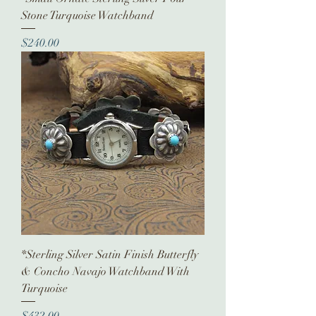
Stone Turquoise Watchband
Price
$240.00
*Sterling Silver Satin Finish Butterfly
& Concho Navajo Watchband With
Turquoise
Price
$432.00