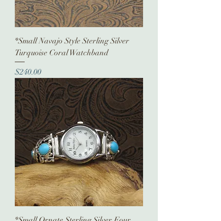
*Small Navajo Style Sterling Silver
Turquoise Coral Watchband
Price
$240.00
*Small Ornate Sterling Silver Four