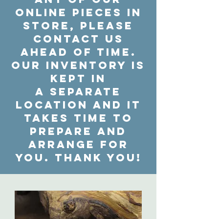
online pieces in
store, please
contact us
ahead of time.
Our inventory is
kept in
a separate
location and it
takes time to
prepare and
arrange for
you. Thank you!