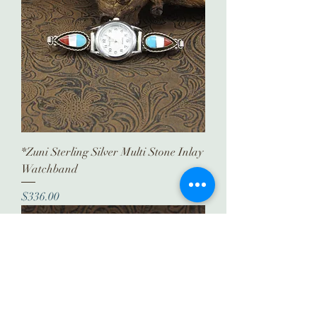
*Zuni Sterling Silver Multi Stone Inlay
Watchband
Price
$336.00