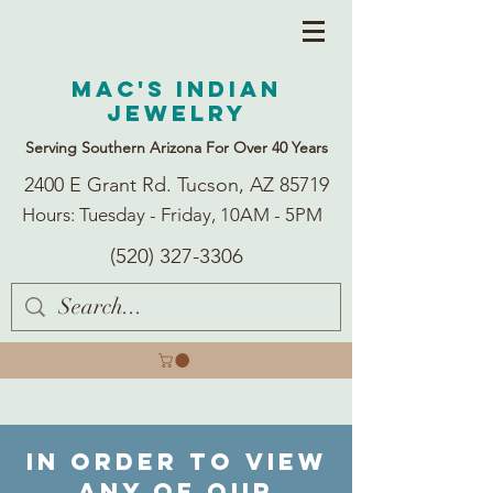
Mac's Indian
Jewelry
Serving Southern Arizona For Over 40 Years
2400 E Grant Rd. Tucson, AZ 85719
Hours: Tuesday - Friday, 10AM - 5PM
(520) 327-3306
In order to view
any of our