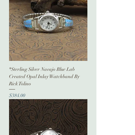
*Sterling Silver Navajo Blue Lab
Created Opal Inlay Watchband By
Rick Tolino
Price
$384.00