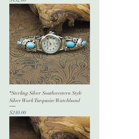
*Sterling Silver Southwestern Style
Silver Work Turquoise Watchband
Price
$240.00