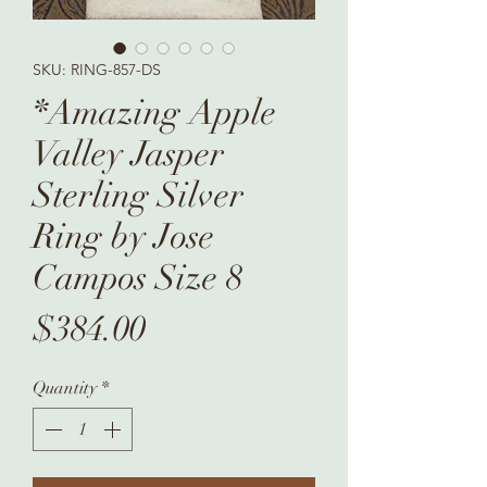
SKU: RING-857-DS
*Amazing Apple
Valley Jasper
Sterling Silver
Ring by Jose
Campos Size 8
Price
$384.00
Quantity
*