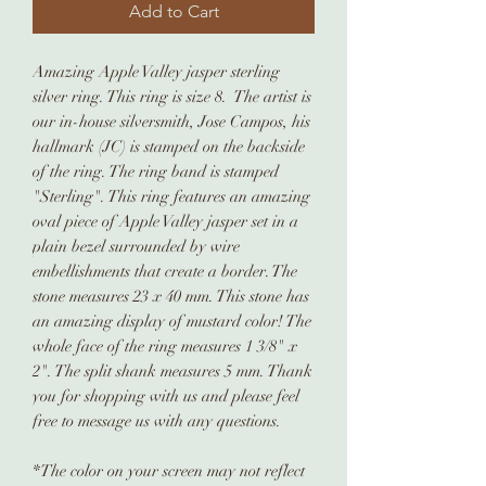
Add to Cart
Amazing Apple Valley jasper sterling
silver ring. This ring is size 8. The artist is
our in-house silversmith, Jose Campos, his
hallmark (JC) is stamped on the backside
of the ring. The ring band is stamped
"Sterling". This ring features an amazing
oval piece of Apple Valley jasper set in a
plain bezel surrounded by wire
embellishments that create a border. The
stone measures 23 x 40 mm. This stone has
an amazing display of mustard color! The
whole face of the ring measures 1 3/8" x
2". The split shank measures 5 mm. Thank
you for shopping with us and please feel
free to message us with any questions.
*The color on your screen may not reflect