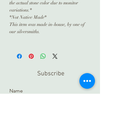
the actual stone color due to monitor
variations.*
*Not Native Made*
This item was made in-house, by one of
our silversmiths.
Subscribe
Submit