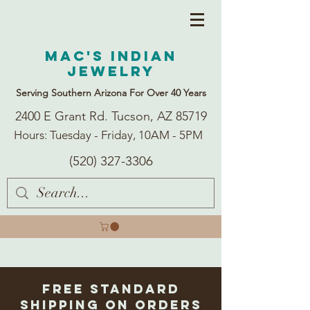
Mac's Indian
Jewelry
Serving Southern Arizona For Over 40 Years
2400 E Grant Rd. Tucson, AZ 85719
Hours: Tuesday - Friday, 10AM - 5PM
(520) 327-3306
Free Standard
Shipping on Orders