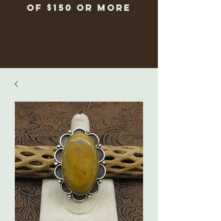
of $150 or more