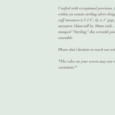
Crafted with exceptional precision, t
within an ornate sterling silver des
cuff measures is 5 1/4", by a 1" gap
measures 14mm tall by 10mm wide. 
stamped “Sterling,” this versatile pi
ensemble.
Please don’t hesitate to reach out w
*The color on your screen may not re
variations.*