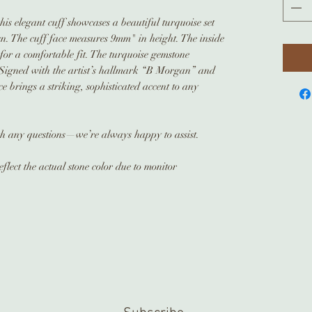
his elegant cuff showcases a beautiful turquoise set
ign. The cuff face measures 9mm" in height. The inside
 for a comfortable fit. The turquoise gemstone
Signed with the artist’s hallmark “B Morgan” and
ece brings a striking, sophisticated accent to any
ith any questions—we’re always happy to assist.
flect the actual stone color due to monitor