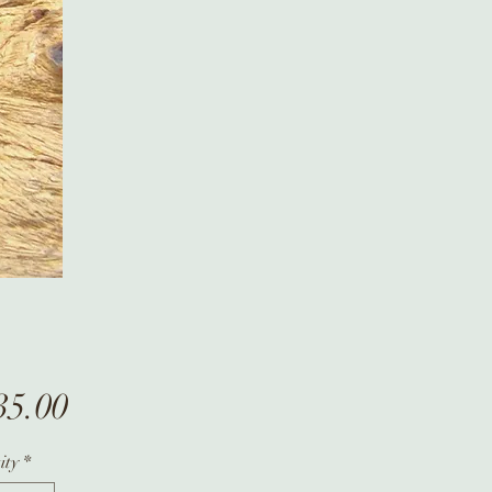
Price
35.00
ity
*