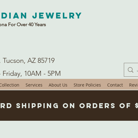
ndian Jewelry
ona For Over 40 Years
. Tucson, AZ 85719
- Friday, 10AM - 5PM
ollection
Services
About Us
Store Policies
Contact
Rev
rd Shipping on Orders of 