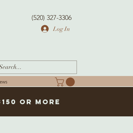
(520) 327-3306
Log In
iews
$150 or more