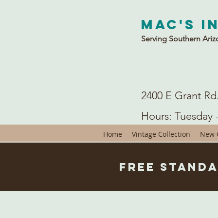
Mac's I
Serving Southern Ariz
2400 E Grant Rd
Hours: Tuesday 
Home
Vintage Collection
New C
Free Standa