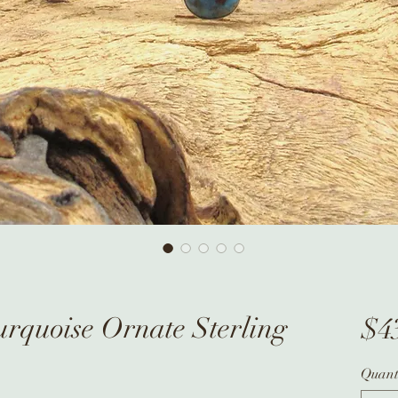
rquoise Ornate Sterling
$4
Quant