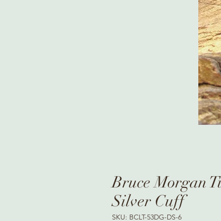
Bruce Morgan Tu
Silver Cuff
SKU: BCLT-53DG-DS-6