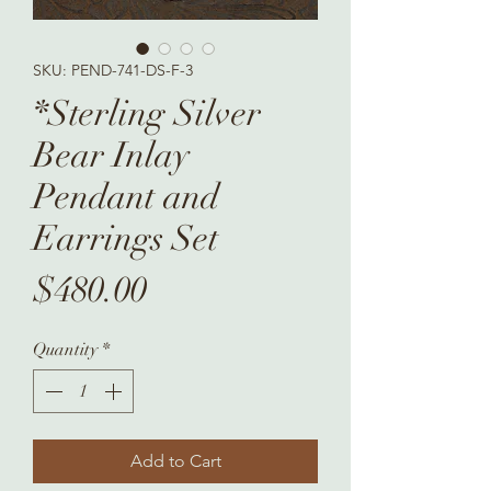
SKU: PEND-741-DS-F-3
*Sterling Silver
Bear Inlay
Pendant and
Earrings Set
Price
$480.00
Quantity
*
Add to Cart