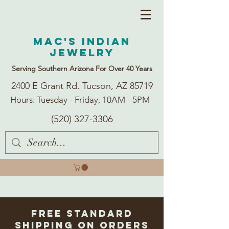
Mac's Indian
Jewelry
Serving Southern Arizona For Over 40 Years
2400 E Grant Rd. Tucson, AZ 85719
Hours: Tuesday - Friday, 10AM - 5PM
(520) 327-3306
Free Standard
Shipping on Orders