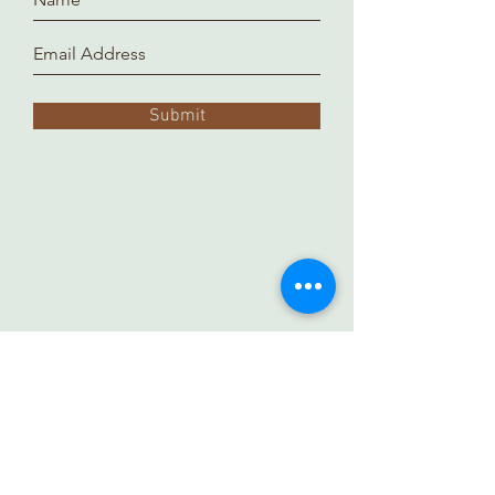
Submit