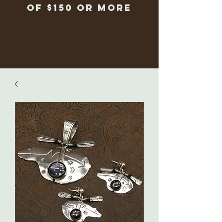
of $150 or more