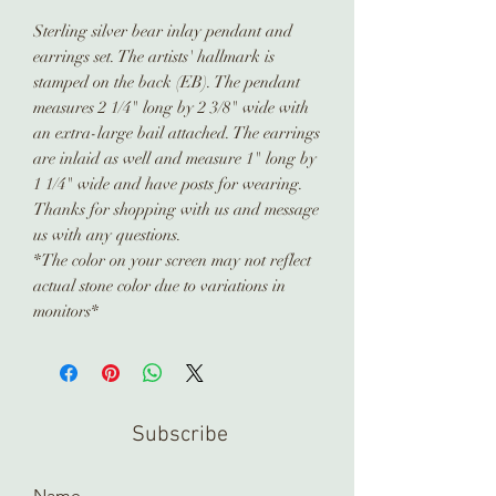
Sterling silver bear inlay pendant and
earrings set. The artists' hallmark is
stamped on the back (EB). The pendant
measures 2 1/4" long by 2 3/8" wide with
an extra-large bail attached. The earrings
are inlaid as well and measure 1" long by
1 1/4" wide and have posts for wearing.
Thanks for shopping with us and message
us with any questions.
*The color on your screen may not reflect
actual stone color due to variations in
monitors*
Subscribe