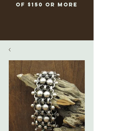
of $150 or more