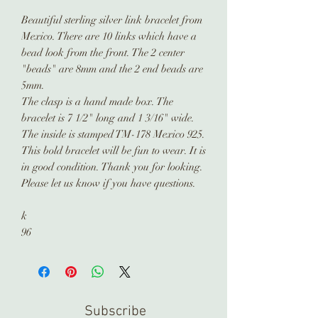
Beautiful sterling silver link bracelet from
Mexico. There are 10 links which have a
bead look from the front. The 2 center
"beads" are 8mm and the 2 end beads are
5mm.
The clasp is a hand made box. The
bracelet is 7 1/2" long and 1 3/16" wide.
The inside is stamped TM-178 Mexico 925.
This bold bracelet will be fun to wear. It is
in good condition. Thank you for looking.
Please let us know if you have questions.
k
96
Subscribe