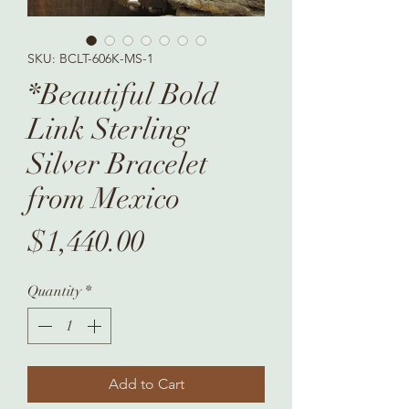
SKU: BCLT-606K-MS-1
*Beautiful Bold
Link Sterling
Silver Bracelet
from Mexico
Price
$1,440.00
Quantity
*
Add to Cart