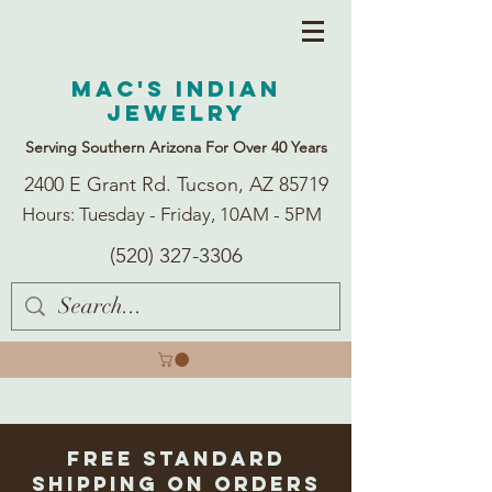
Mac's Indian
Jewelry
Serving Southern Arizona For Over 40 Years
2400 E Grant Rd. Tucson, AZ 85719
Hours: Tuesday - Friday, 10AM - 5PM
(520) 327-3306
Free Standard
Shipping on Orders