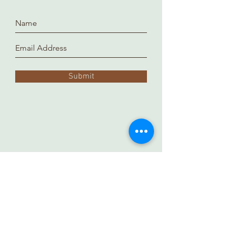
Submit