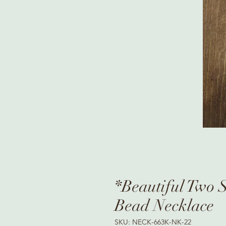
*Beautiful Two 
Bead Necklace
SKU: NECK-663K-NK-22