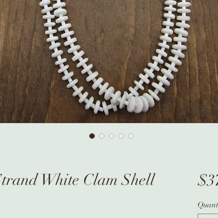
Strand White Clam Shell
$3
Quant