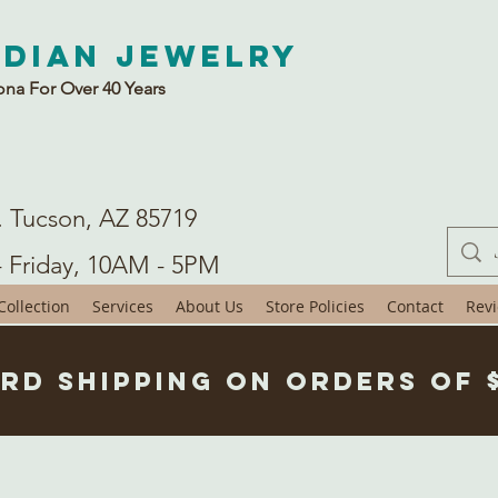
ndian Jewelry
ona For Over 40 Years
. Tucson, AZ 85719
- Friday, 10AM - 5PM
ollection
Services
About Us
Store Policies
Contact
Rev
rd Shipping on Orders of 