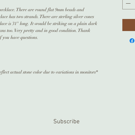
 necklace. There are round flat 9mm beads and
ce has two strands. There are sterling silver cones
ace is 31" long. It would be striking on a plain dark
jeans too. Very pretty and in good condition. Thank
if you have questions.
flect actual stone color due to variations in monitors*
Subscribe