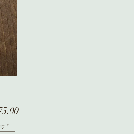
Price
75.00
ity
*