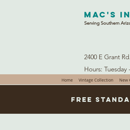
Mac's I
Serving Southern Ariz
2400 E Grant Rd
Hours: Tuesday 
Home
Vintage Collection
New C
Free Standa