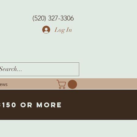
(520) 327-3306
Log In
iews
$150 or more