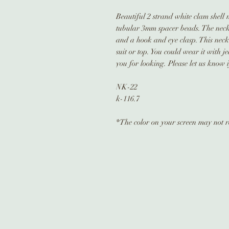
Beautiful 2 strand white clam shell
tubular 3mm spacer beads. The neckla
and a hook and eye clasp. This neckl
suit or top. You could wear it with 
you for looking. Please let us know 
NK-22
k-116.7
*The color on your screen may not re