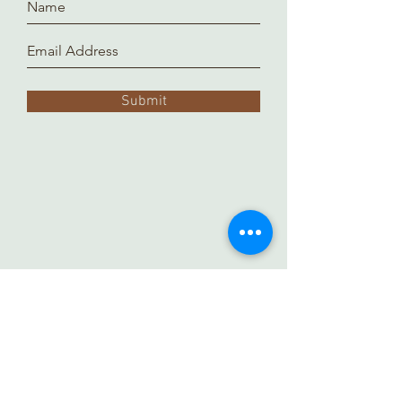
Submit