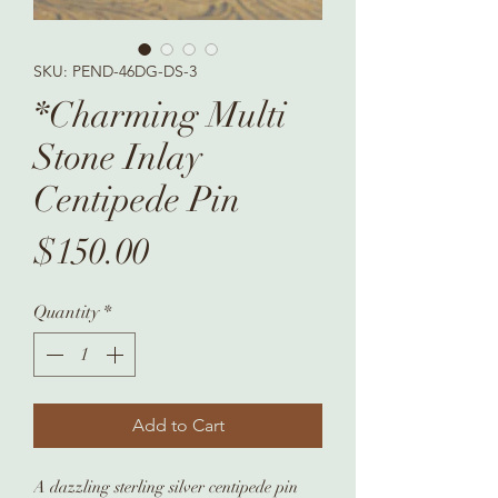
SKU: PEND-46DG-DS-3
*Charming Multi
Stone Inlay
Centipede Pin
Price
$150.00
Quantity
*
Add to Cart
A dazzling sterling silver centipede pin