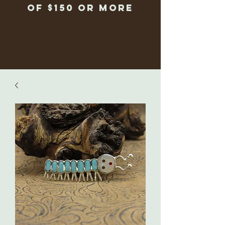
of $150 or more