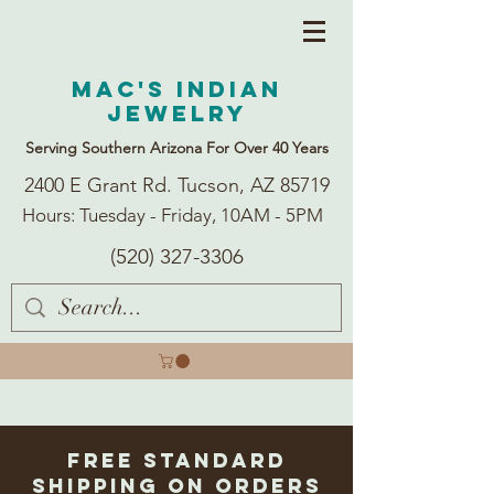
Mac's Indian
Jewelry
Serving Southern Arizona For Over 40 Years
2400 E Grant Rd. Tucson, AZ 85719
Hours: Tuesday - Friday, 10AM - 5PM
(520) 327-3306
Free Standard
Shipping on Orders