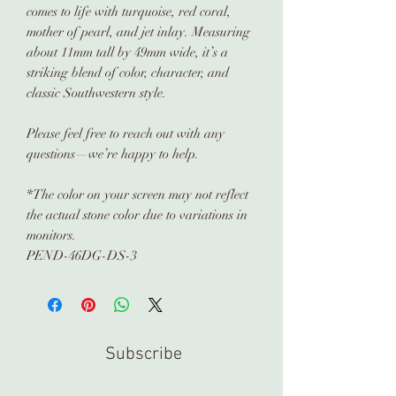
comes to life with turquoise, red coral,
mother of pearl, and jet inlay. Measuring
about 11mm tall by 49mm wide, it’s a
striking blend of color, character, and
classic Southwestern style.
Please feel free to reach out with any
questions—we’re happy to help.
*The color on your screen may not reflect
the actual stone color due to variations in
monitors.
PEND-46DG-DS-3
Subscribe