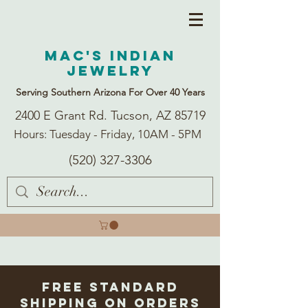
Mac's Indian
Jewelry
Serving Southern Arizona For Over 40 Years
2400 E Grant Rd. Tucson, AZ 85719
Hours: Tuesday - Friday, 10AM - 5PM
(520) 327-3306
Free Standard
Shipping on Orders