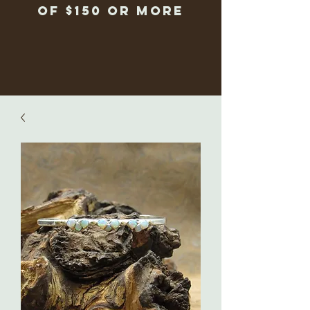
of $150 or more