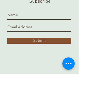
Subscribe
to prepare and arrange for you.
Thank you!
Submit