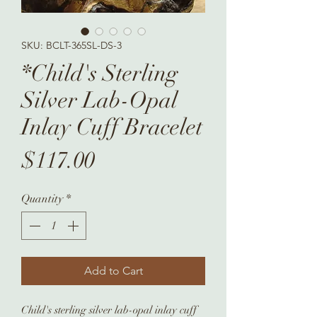
SKU: BCLT-365SL-DS-3
*Child's Sterling
Silver Lab-Opal
Inlay Cuff Bracelet
Price
$117.00
Quantity
*
Add to Cart
Child's sterling silver lab-opal inlay cuff