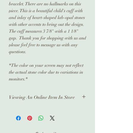
bracelet. There are no hallmarks on this
piece. This is a beautiful child's cuff with
and inlay of heart-shaped lab-opal stones
with other accents to bring out the design.
The cuff measures 3 7/8" with a 1 1/8"
gap. Thank you for shopping with us and
please feel free to message us with any
questions.
*The color on your screen may not reflect
the actual stone color due to variations in
monitors.*
Viewing An Online Item In Store
In order to view any of our online
pieces in store, please contact us
ahead of time. Our inventory is kept in
a separate location and it takes time