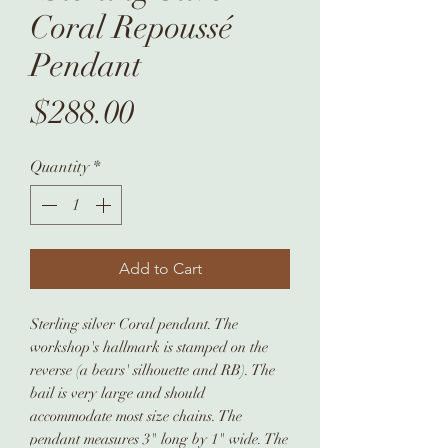
Coral Repoussé
Pendant
Price
$288.00
Quantity
*
Add to Cart
Sterling silver Coral pendant. The
workshop's hallmark is stamped on the
reverse (a bears' silhouette and RB). The
bail is very large and should
accommodate most size chains. The
pendant measures 3" long by 1" wide. The