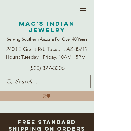
Mac's Indian
Jewelry
Serving Southern Arizona For Over 40 Years
2400 E Grant Rd. Tucson, AZ 85719
Hours: Tuesday - Friday, 10AM - 5PM
(520) 327-3306
Free Standard
Shipping on Orders