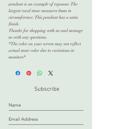
pendant is an example of repousse. The
largest coral stone measures 6mm in
circumference. This pendant has a satin
finish.
Thanks for shopping with us and message
us with any questions.
*The color on your screen may not reflect
actual stone color due to variations in
monitors*
Subscribe