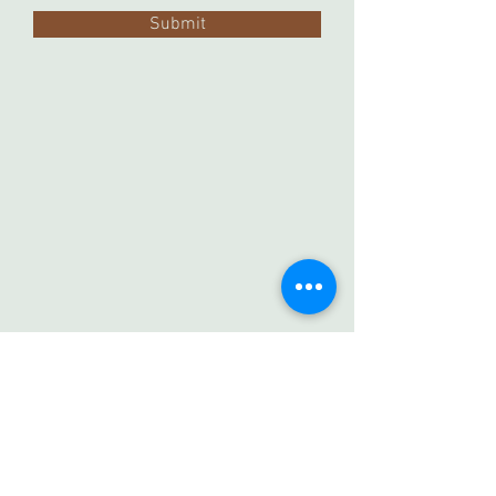
Submit