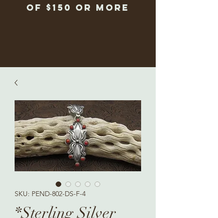
of $150 or more
SKU: PEND-802-DS-F-4
*Sterling Silver