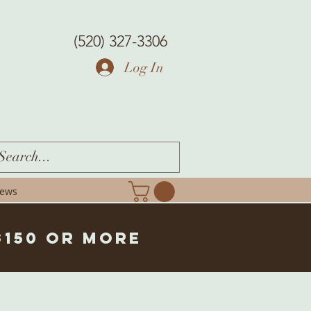
(520) 327-3306
Log In
iews
$150 or more