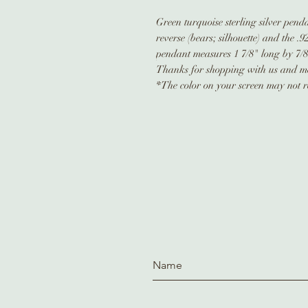
Green turquoise sterling silver pen
reverse (bears; silhouette) and the .
pendant measures 1 7/8" long by 7/
Thanks for shopping with us and me
*The color on your screen may not re