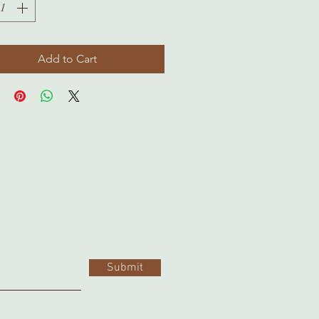
Add to Cart
Submit