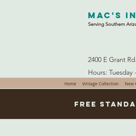
Mac's I
Serving Southern Ariz
2400 E Grant Rd
Hours: Tuesday 
Home
Vintage Collection
New C
Free Standa