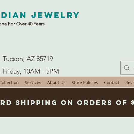
ndian Jewelry
ona For Over 40 Years
. Tucson, AZ 85719
- Friday, 10AM - 5PM
ollection
Services
About Us
Store Policies
Contact
Rev
rd Shipping on Orders of 