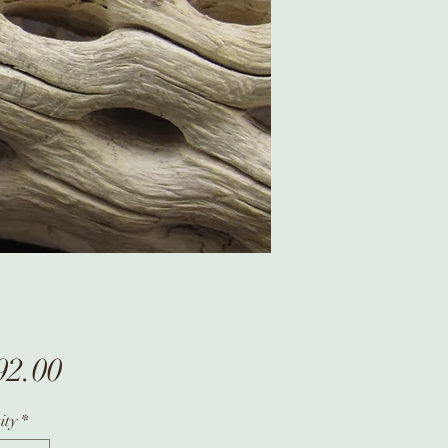
Price
92.00
ity
*