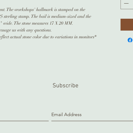
dant. The workshops' hallmark is stamped on the
925 sterling stamp. The bail is medium-sized and the
8" wide. The stone measures 17 X 20 MM.
ssage us with any questions.
flect actual stone color due to variations in monitors*
Subscribe