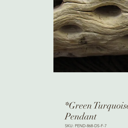
*Green Turquoise
Pendant
SKU: PEND-868-DS-F-7