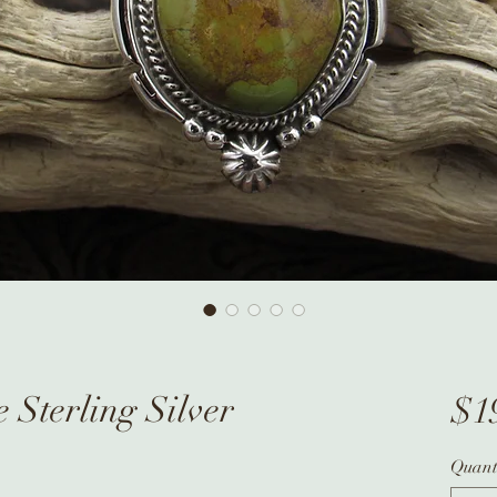
 Sterling Silver
$1
Quant