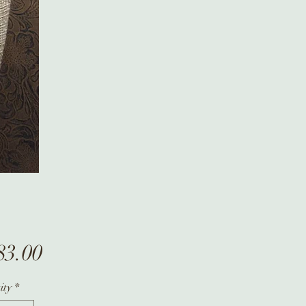
Price
83.00
ity
*