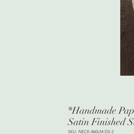
*Handmade Pape
Satin Finished S
SKU: NECK-860LM-DS-2