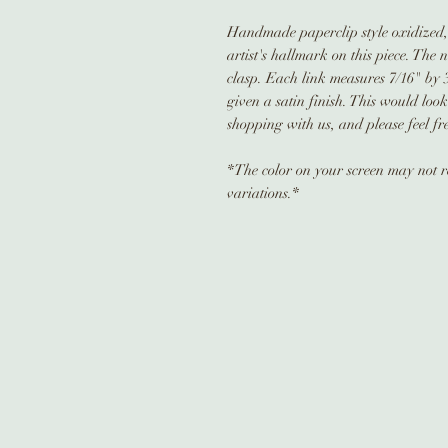
Handmade paperclip style oxidized, s
artist's hallmark on this piece. The 
clasp. Each link measures 7/16" by 
given a satin finish. This would lo
shopping with us, and please feel fr
*The color on your screen may not re
variations.*