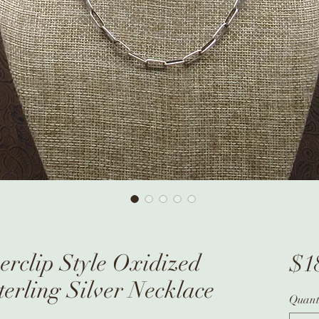
rclip Style Oxidized
$1
terling Silver Necklace
Quant