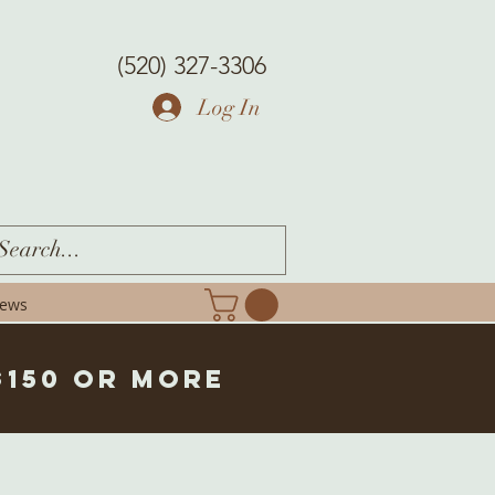
(520) 327-3306
Log In
iews
$150 or more