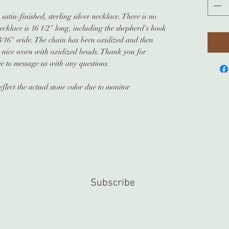
atin-finished, sterling silver necklace. There is no
necklace is 16 1/2" long, including the shepherd's hook
3/16" wide. The chain has been oxidized and then
ok nice worn with oxidized beads. Thank you for
ee to message us with any questions.
flect the actual stone color due to monitor
Subscribe