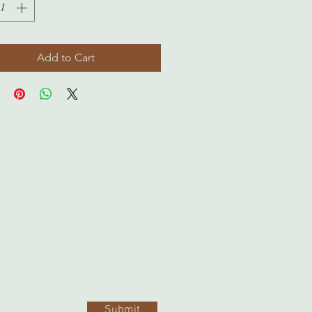
Add to Cart
Submit