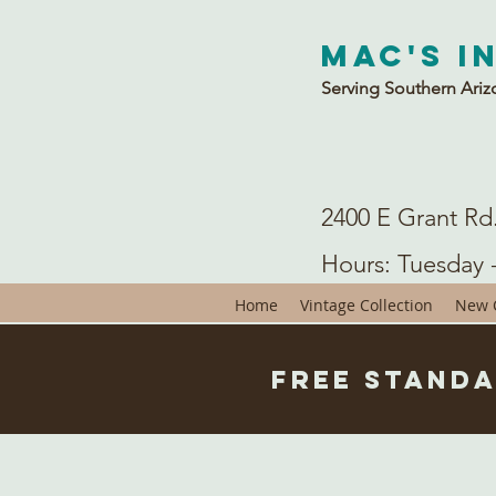
Mac's I
Serving Southern Ariz
2400 E Grant Rd
Hours: Tuesday 
Home
Vintage Collection
New C
Free Standa