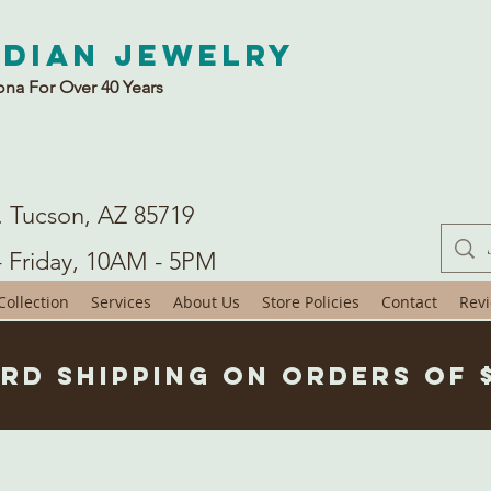
ndian Jewelry
ona For Over 40 Years
. Tucson, AZ 85719
- Friday, 10AM - 5PM
ollection
Services
About Us
Store Policies
Contact
Rev
rd Shipping on Orders of 