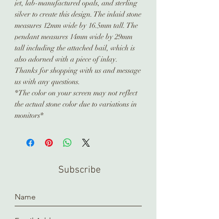
jet, lab-manufactured opals, and sterling
silver to create this design. The inlaid stone
measures 12mm wide by 16.5mm tall. The
pendant measures 14mm wide by 29mm
tall including the attached bail, which is
also adorned with a piece of inlay.
Thanks for shopping with us and message
us with any questions.
*The color on your screen may not reflect
the actual stone color due to variations in
monitors*
Subscribe