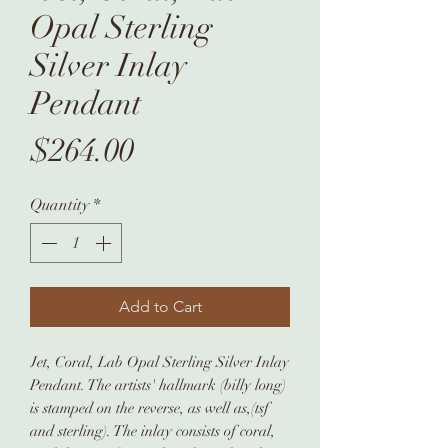
Opal Sterling
Silver Inlay
Pendant
Price
$264.00
Quantity
*
Add to Cart
Jet, Coral, Lab Opal Sterling Silver Inlay
Pendant. The artists' hallmark (billy long)
is stamped on the reverse, as well as,(tsf
and sterling). The inlay consists of coral,