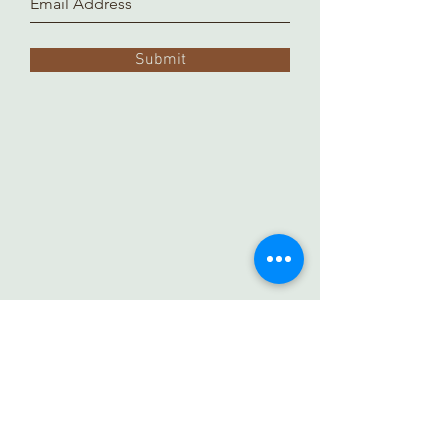
Submit