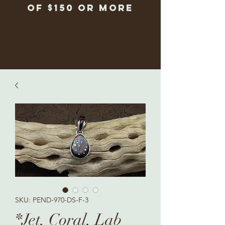
of $150 or more
SKU: PEND-970-DS-F-3
*Jet, Coral, Lab