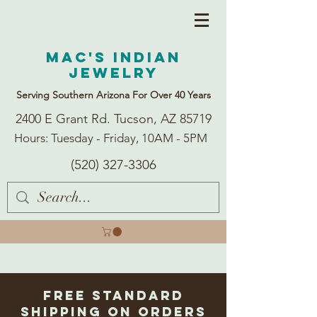
Mac's Indian
Jewelry
Serving Southern Arizona For Over 40 Years
2400 E Grant Rd. Tucson, AZ 85719
Hours: Tuesday - Friday, 10AM - 5PM
(520) 327-3306
Free Standard
Shipping on Orders