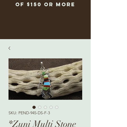
of $150 or more
SKU: PEND-945-DS-F-3
*Zuni Multi Stone