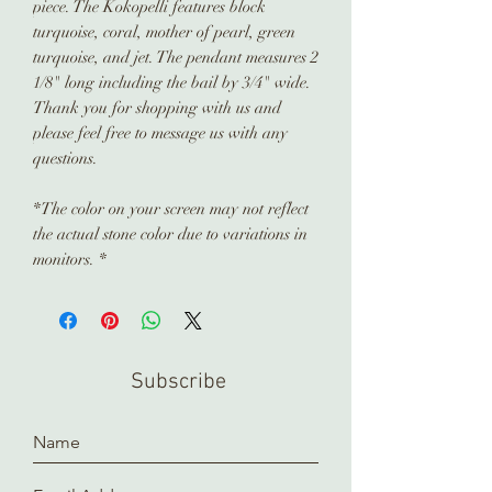
piece. The Kokopelli features block
turquoise, coral, mother of pearl, green
turquoise, and jet. The pendant measures 2
1/8" long including the bail by 3/4" wide.
Thank you for shopping with us and
please feel free to message us with any
questions.
*The color on your screen may not reflect
the actual stone color due to variations in
monitors. *
Subscribe