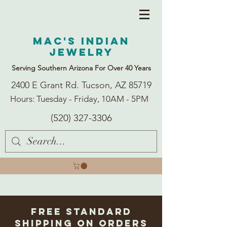
Mac's Indian
Jewelry
Serving Southern Arizona For Over 40 Years
2400 E Grant Rd. Tucson, AZ 85719
Hours: Tuesday - Friday, 10AM - 5PM
(520) 327-3306
Free Standard
Shipping on Orders