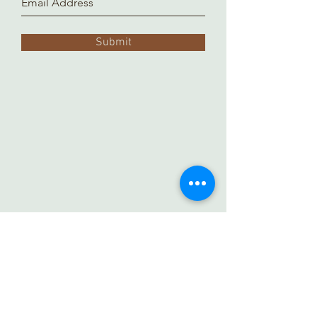
Submit