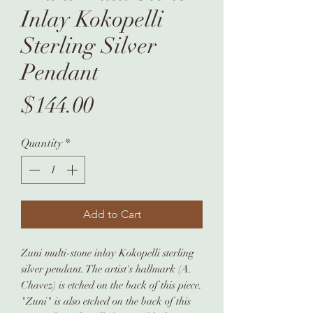
Inlay Kokopelli
Sterling Silver
Pendant
Price
$144.00
Quantity
*
Add to Cart
Zuni multi-stone inlay Kokopelli sterling
silver pendant. The artist's hallmark (A.
Chavez) is etched on the back of this piece.
"Zuni" is also etched on the back of this