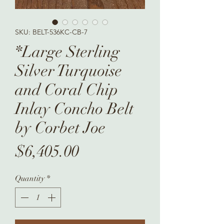
SKU: BELT-536KC-CB-7
*Large Sterling
Silver Turquoise
and Coral Chip
Inlay Concho Belt
by Corbet Joe
Price
$6,405.00
Quantity
*