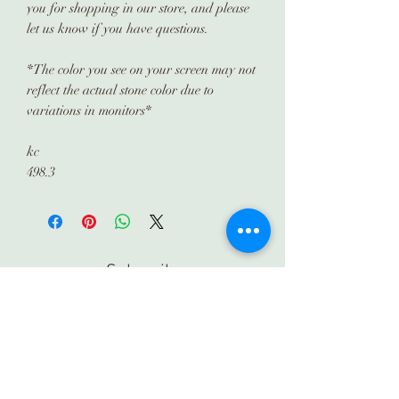
you for shopping in our store, and please
let us know if you have questions.
*The color you see on your screen may not
reflect the actual stone color due to
variations in monitors*
kc
498.3
Subscribe