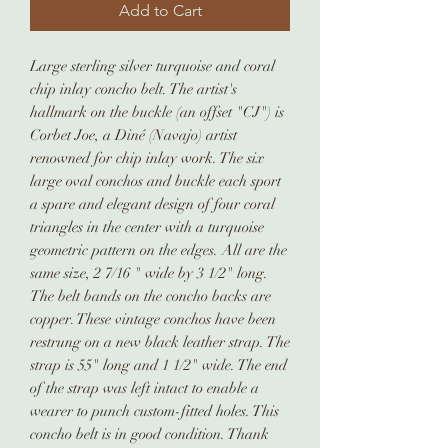
Add to Cart
Large sterling silver turquoise and coral
chip inlay concho belt. The artist's
hallmark on the buckle (an offset "CJ") is
Corbet Joe, a Diné (Navajo) artist
renowned for chip inlay work. The six
large oval conchos and buckle each sport
a spare and elegant design of four coral
triangles in the center with a turquoise
geometric pattern on the edges. All are the
same size, 2 7/16 " wide by 3 1/2" long.
The belt bands on the concho backs are
copper. These vintage conchos have been
restrung on a new black leather strap. The
strap is 55" long and 1 1/2" wide. The end
of the strap was left intact to enable a
wearer to punch custom-fitted holes. This
concho belt is in good condition. Thank