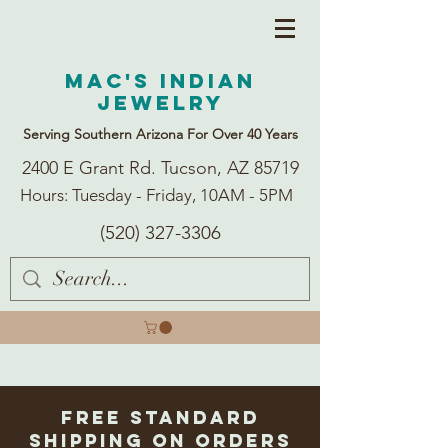
Mac's Indian
Jewelry
Serving Southern Arizona For Over 40 Years
2400 E Grant Rd. Tucson, AZ 85719
Hours: Tuesday - Friday, 10AM - 5PM
(520) 327-3306
Free Standard
Shipping on Orders