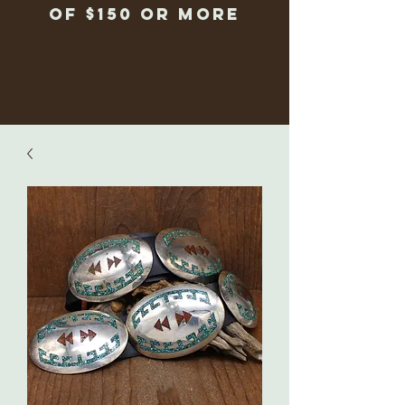
of $150 or more