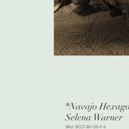
*Navajo Hexagon
Selena Warner
SKU: BCLT-361-DS-F-6