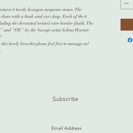
features 6 lovely hexagon turquoise stones. The
 closes with a hook-and-eye clasp. Each of the 6
luding the decorated twisted wire border-finish. The
" and "SW" by the Navajo artist Selena Warner.
t!
his lovely bracelet please feel free to message us!
.
Subscribe