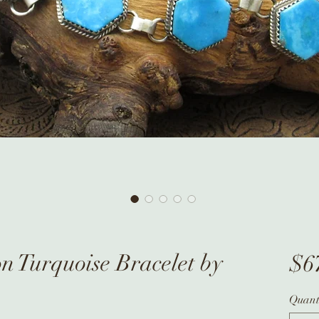
 Turquoise Bracelet by
$6
Quant