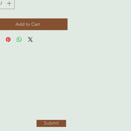
Add to Cart
Submit