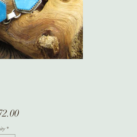
Price
72.00
ity
*