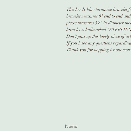
This lovely blue turquoise bracelet 
bracelet measures 8" end to end and
pieces measures 5/8" in diameter inc
bracelet is hallmarked "STERLING
Don't pass up this lovely piece of ar
If you have any questions regarding t
Thank you for stopping by our store