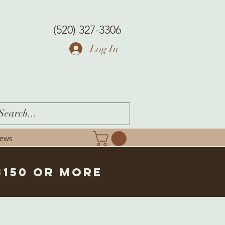
(520) 327-3306
Log In
iews
$150 or more