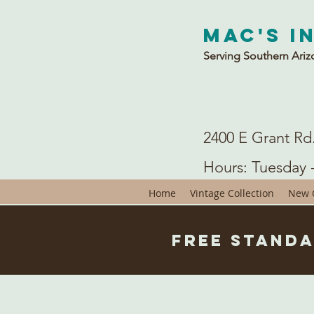
Mac's I
Serving Southern Ariz
2400 E Grant Rd
Hours: Tuesday 
Home
Vintage Collection
New C
Free Standa