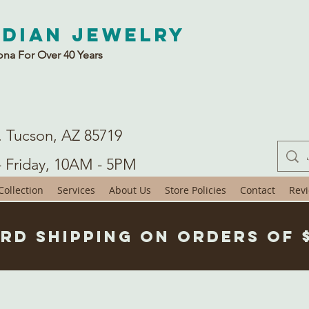
ndian Jewelry
ona For Over 40 Years
. Tucson, AZ 85719
- Friday, 10AM - 5PM
ollection
Services
About Us
Store Policies
Contact
Rev
rd Shipping on Orders of 