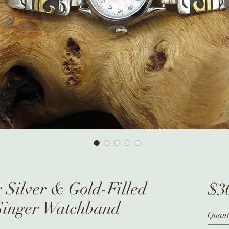
 Silver & Gold-Filled
$3
inger Watchband
Quant