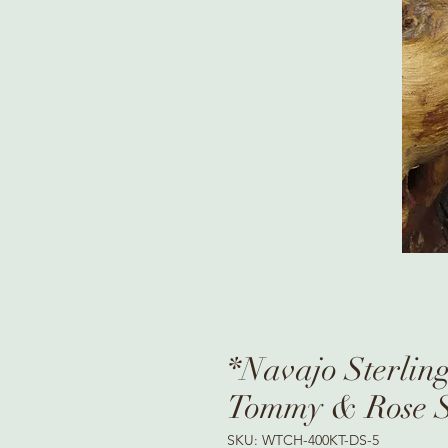
*Navajo Sterling
Tommy & Rose S
SKU: WTCH-400KT-DS-5