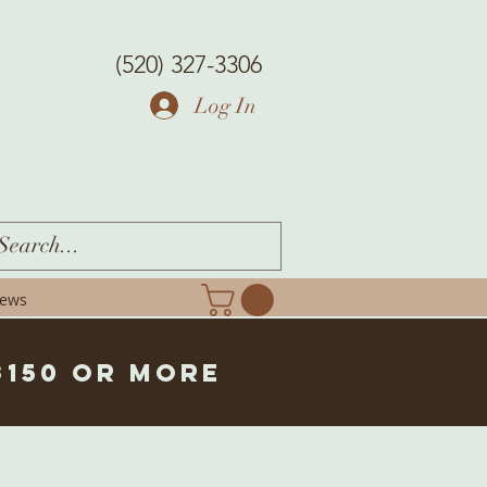
(520) 327-3306
Log In
iews
$150 or more