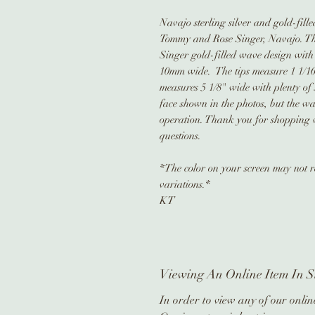
Navajo sterling silver and gold-fil
Tommy and Rose Singer, Navajo. Th
Singer gold-filled wave design with
10mm wide. The tips measure 1 1/16"
measures 5 1/8" wide with plenty of 
face shown in the photos, but the wa
operation. Thank you for shopping w
questions.
*The color on your screen may not re
variations.*
KT
Viewing An Online Item In S
In order to view any of our online