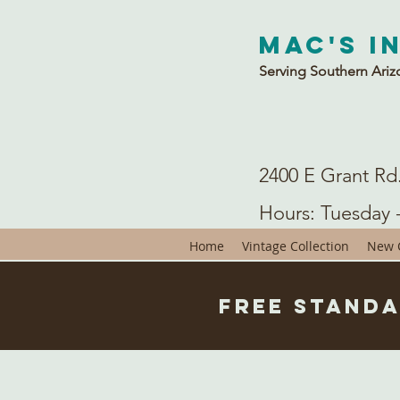
Mac's I
Serving Southern Ariz
2400 E Grant Rd
Hours: Tuesday 
Home
Vintage Collection
New C
Free Standa