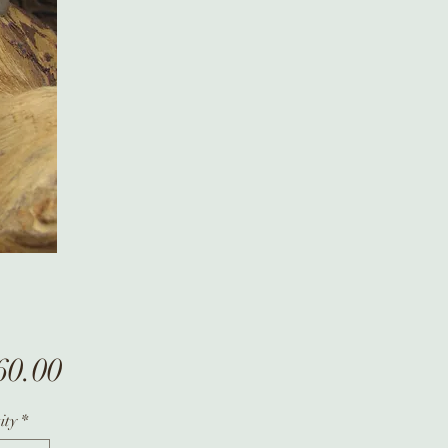
Price
60.00
ity
*