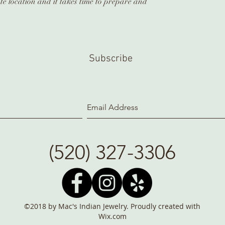
te location and it takes time to prepare and
Subscribe
(520) 327-3306
©2018 by Mac's Indian Jewelry. Proudly created with
Wix.com