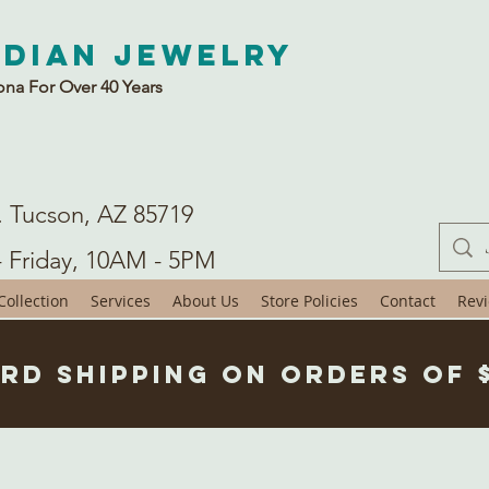
ndian Jewelry
ona For Over 40 Years
. Tucson, AZ 85719
- Friday, 10AM - 5PM
ollection
Services
About Us
Store Policies
Contact
Rev
rd Shipping on Orders of 