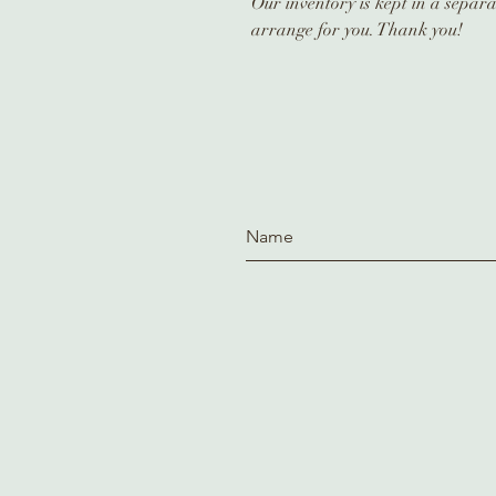
Our inventory is kept in a separa
arrange for you. Thank you!