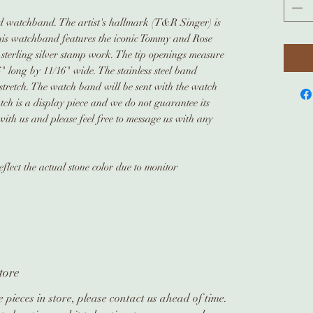
led watchband. The artist's hallmark (T&R Singer) is
is watchband features the iconic Tommy and Rose
 sterling silver stamp work. The tip openings measure
 long by 11/16" wide. The stainless steel band
stretch. The watch band will be sent with the watch
tch is a display piece and we do not guarantee its
ith us and please feel free to message us with any
flect the actual stone color due to monitor
tore
 pieces in store, please contact us ahead of time.