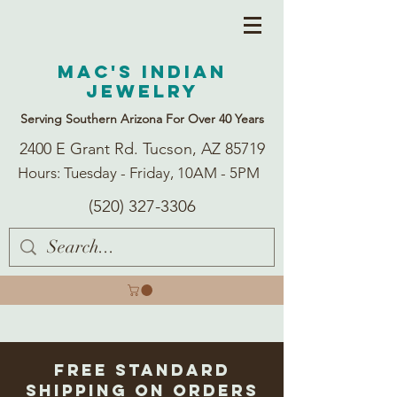
Mac's Indian
Jewelry
Serving Southern Arizona For Over 40 Years
2400 E Grant Rd. Tucson, AZ 85719
Hours: Tuesday - Friday, 10AM - 5PM
(520) 327-3306
Free Standard
Shipping on Orders