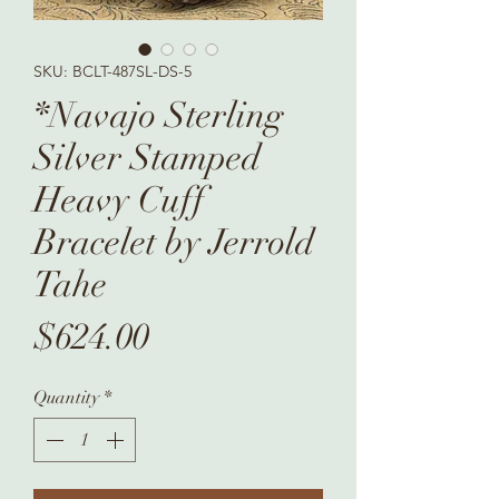
SKU: BCLT-487SL-DS-5
*Navajo Sterling
Silver Stamped
Heavy Cuff
Bracelet by Jerrold
Tahe
Price
$624.00
Quantity
*