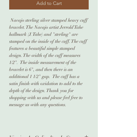
Add to Cart
Navajo sterling silver stamped heavy cuff
bracelet. The Navajo artist Jerrold Tahe
hallmark (J. Tahe) and "sterling" are
stamped on the inside of the cuff. The cuff
features a beautiful simple stamped
design. The width of the cuff measures
1/2". The inside measurement of the
bracelet is 6", and then there is an
additional 1 1/2" gap. The cuff has a
satin finish with oxidation to add to the
depth of the design. Thank you for
shopping with us and please feel free to
message us with any questions.