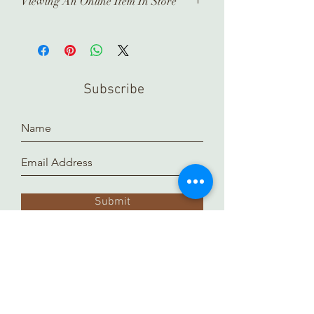
Viewing An Online Item In Store
In order to view any of our online
pieces in store, please contact us
ahead of time. Our inventory is kept in
a separate location and it takes time
Subscribe
to prepare and arrange for you.
Thank you!
Submit