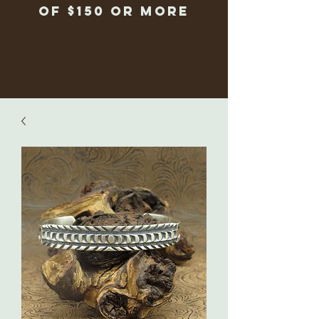
of $150 or more