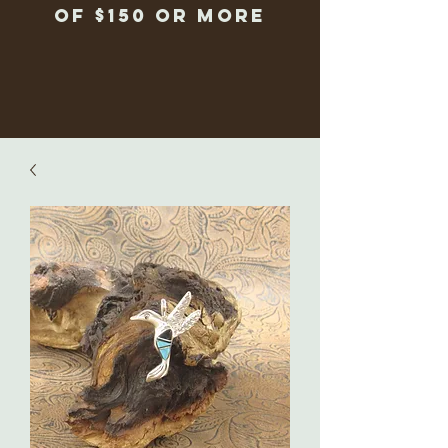
of $150 or more