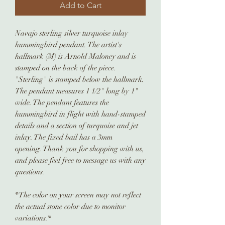
Add to Cart
Navajo sterling silver turquoise inlay
hummingbird pendant. The artist's
hallmark (M) is Arnold Maloney and is
stamped on the back of the piece.
"Sterling" is stamped below the hallmark.
The pendant measures 1 1/2" long by 1"
wide. The pendant features the
hummingbird in flight with hand-stamped
details and a section of turquoise and jet
inlay. The fixed bail has a 3mm
opening. Thank you for shopping with us,
and please feel free to message us with any
questions.
*The color on your screen may not reflect
the actual stone color due to monitor
variations.*