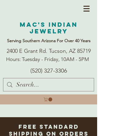
Mac's Indian
Jewelry
Serving Southern Arizona For Over 40 Years
2400 E Grant Rd. Tucson, AZ 85719
Hours: Tuesday - Friday, 10AM - 5PM
(520) 327-3306
Free Standard
Shipping on Orders