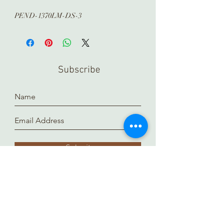
PEND-1370LM-DS-3
Subscribe
Submit