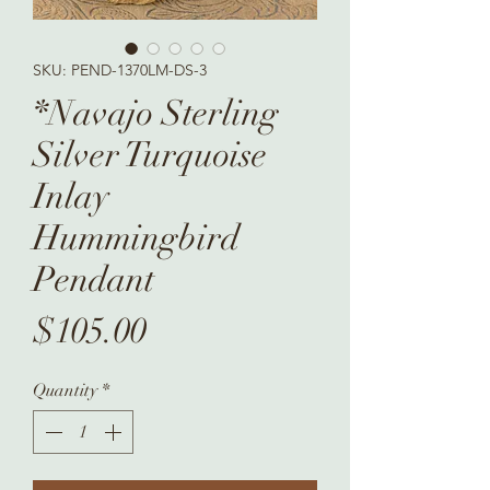
SKU: PEND-1370LM-DS-3
*Navajo Sterling
Silver Turquoise
Inlay
Hummingbird
Pendant
Price
$105.00
Quantity
*