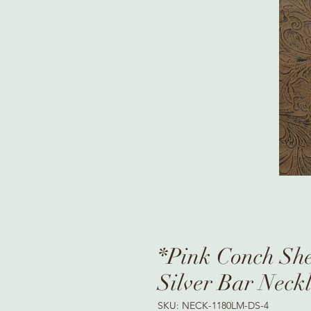
*Pink Conch She
Silver Bar Neck
SKU: NECK-1180LM-DS-4