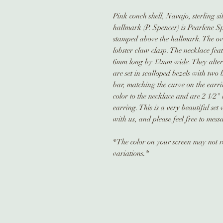
Pink conch shell, Navajo, sterling si
hallmark (P. Spencer) is Pearlene S
stamped above the hallmark. The ova
lobster claw clasp. The necklace feat
6mm long by 12mm wide. They alterna
are set in scalloped bezels with two
bar, matching the curve on the earr
color to the necklace and are 2 1/2"
earring. This is a very beautiful set
with us, and please feel free to mess
*The color on your screen may not re
variations.*