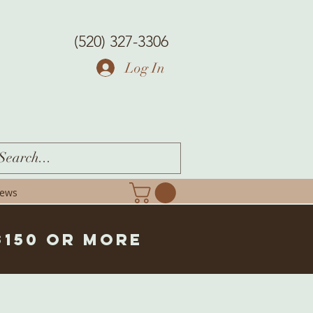
(520) 327-3306
Log In
iews
$150 or more