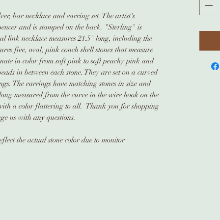
lver, bar necklace and earring set. The artist's
pencer and is stamped on the back. "Sterling" is
l link necklace measures 21.5" long, including the
ures five, oval, pink conch shell stones that measure
te in color from soft pink to soft peachy pink and
 beads in between each stone. They are set on a curved
ings. The earrings have matching stones in size and
 long measured from the curve in the wire hook on the
 with a color flattering to all. Thank you for shopping
age us with any questions.
flect the actual stone color due to monitor