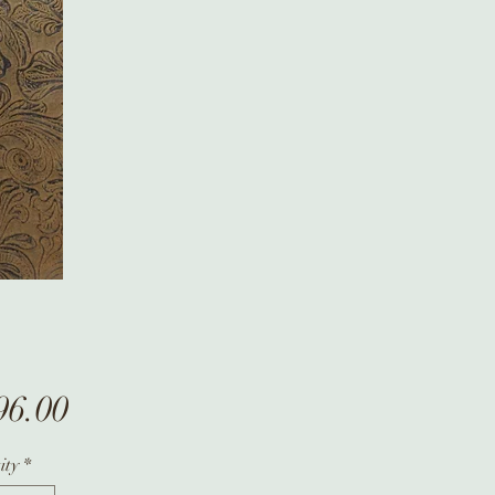
Price
96.00
ity
*