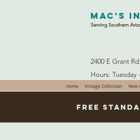
Mac's I
Serving Southern Ariz
2400 E Grant Rd
Hours: Tuesday 
Home
Vintage Collection
New C
Free Standa