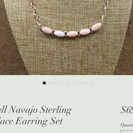
ll Navajo Sterling
$6
lace Earring Set
Quant