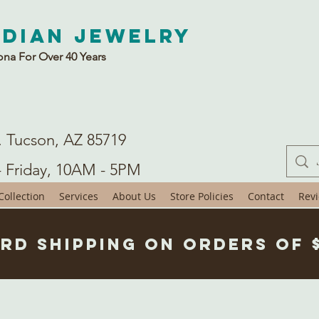
ndian Jewelry
ona For Over 40 Years
. Tucson, AZ 85719
- Friday, 10AM - 5PM
ollection
Services
About Us
Store Policies
Contact
Rev
rd Shipping on Orders of 