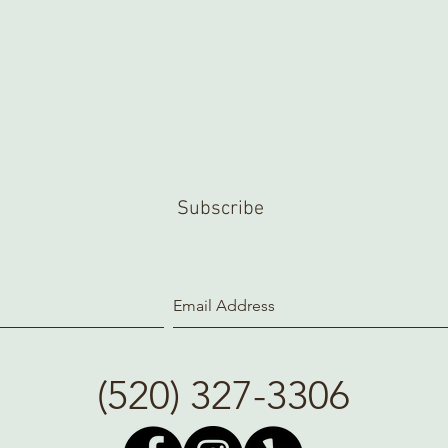
Subscribe
(520) 327-3306