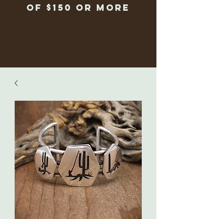
of $150 or more