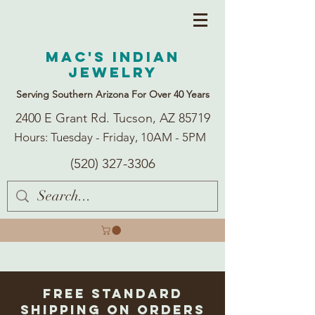
Mac's Indian
Jewelry
Serving Southern Arizona For Over 40 Years
2400 E Grant Rd. Tucson, AZ 85719
Hours: Tuesday - Friday, 10AM - 5PM
(520) 327-3306
Free Standard
Shipping on Orders