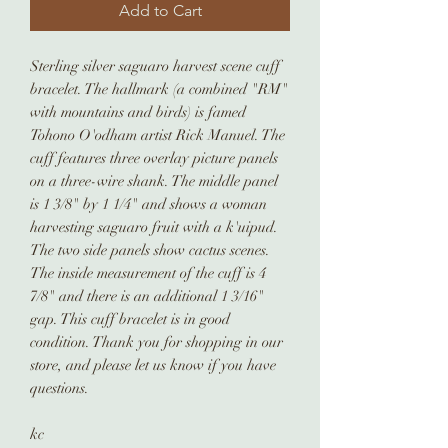
Add to Cart
Sterling silver saguaro harvest scene cuff
bracelet. The hallmark (a combined "RM"
with mountains and birds) is famed
Tohono O'odham artist Rick Manuel. The
cuff features three overlay picture panels
on a three-wire shank. The middle panel
is 1 3/8" by 1 1/4" and shows a woman
harvesting saguaro fruit with a k'uipud.
The two side panels show cactus scenes.
The inside measurement of the cuff is 4
7/8" and there is an additional 1 3/16"
gap. This cuff bracelet is in good
condition. Thank you for shopping in our
store, and please let us know if you have
questions.
kc