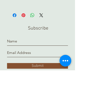
Subscribe
Submit