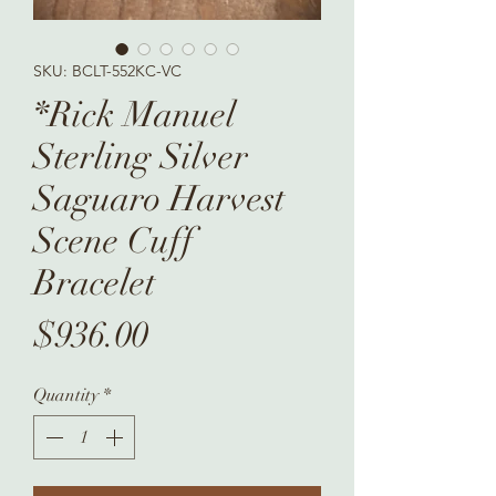
SKU: BCLT-552KC-VC
*Rick Manuel
Sterling Silver
Saguaro Harvest
Scene Cuff
Bracelet
Price
$936.00
Quantity
*