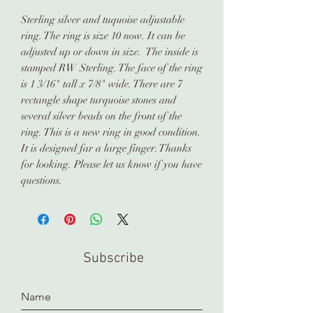
Sterling silver and tuquoise adjustable
ring. The ring is size 10 now. It can be
adjusted up or down in size. The inside is
stamped RW Sterling. The face of the ring
is 1 3/16" tall x 7/8" wide. There are 7
rectangle shape turquoise stones and
several silver beads on the front of the
ring. This is a new ring in good condition.
It is designed far a large finger. Thanks
for looking. Please let us know if you have
questions.
Subscribe