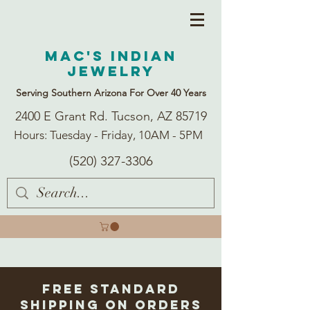
Mac's Indian
Jewelry
Serving Southern Arizona For Over 40 Years
2400 E Grant Rd. Tucson, AZ 85719
Hours: Tuesday - Friday, 10AM - 5PM
(520) 327-3306
Free Standard
Shipping on Orders