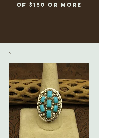
of $150 or more