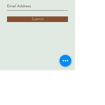
Submit