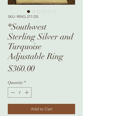
SKU: RING-217-DS
*Southwest
Sterling Silver and
Turquoise
Adjustable Ring
Price
$360.00
Quantity
*
Add to Cart