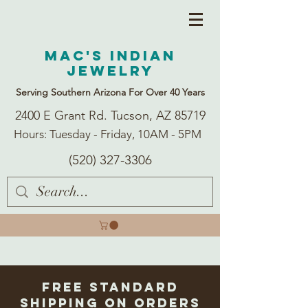
Mac's Indian
Jewelry
Serving Southern Arizona For Over 40 Years
2400 E Grant Rd. Tucson, AZ 85719
Hours: Tuesday - Friday, 10AM - 5PM
(520) 327-3306
Free Standard
Shipping on Orders