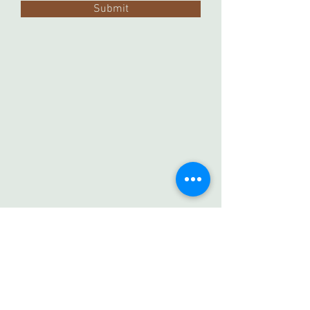
Submit