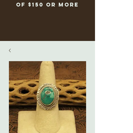
of $150 or more