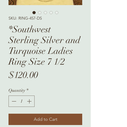
SKU: RING-457-DS
*Southwest
Sterling Silver and
Turquoise Ladies
Ring Size 7 1/2
Price
$120.00
Quantity
*
Add to Cart