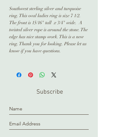
Southwest sterling silver and turquoise
ring. This oval ladies ring is size 7 1/2.
The front is 15/16" tall x 3/4" wide. A
twisted silver rope is around the stone. The
edge has nice stamp work. This is a new
ring. Thank you for looking. Please let us
know if you have questions.
Subscribe