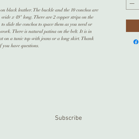
t on black leather. The buckle and the 10 conchos are
" wide x 49" long. There are 2 copper strips on the
to slide the conchos to space them as you need or
ork. There is natural patina on the belt. It is in
t on a tunic top with jeans or a long skirt. Thank
if you have questions.
Subscribe