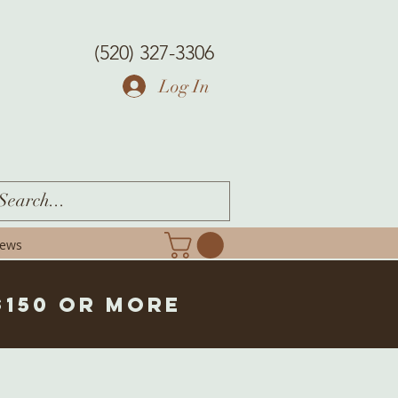
(520) 327-3306
Log In
iews
$150 or more