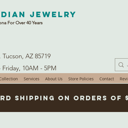
ndian Jewelry
ona For Over 40 Years
. Tucson, AZ 85719
- Friday, 10AM - 5PM
ollection
Services
About Us
Store Policies
Contact
Rev
rd Shipping on Orders of 