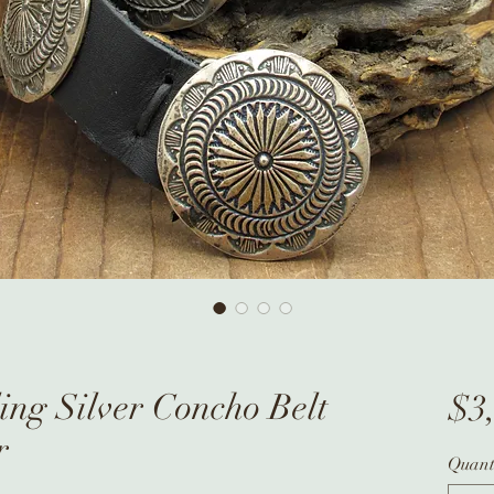
ing Silver Concho Belt
$3
r
Quant