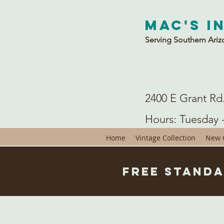
Mac's I
Serving Southern Ariz
2400 E Grant Rd
Hours: Tuesday 
Home
Vintage Collection
New C
Free Standa