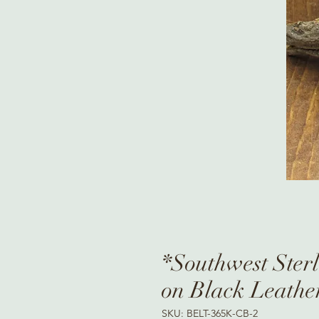
*Southwest Sterl
on Black Leathe
SKU: BELT-365K-CB-2