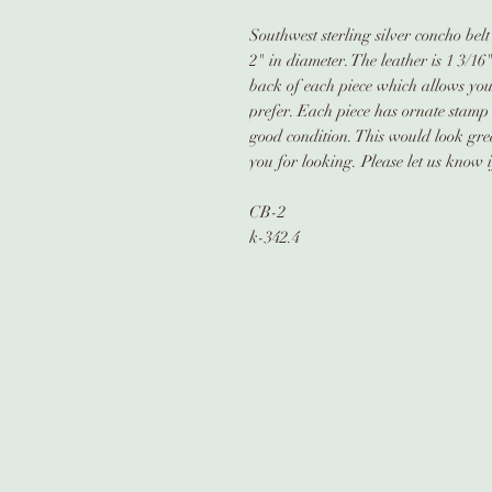
Southwest sterling silver concho bel
2" in diameter. The leather is 1 3/16
back of each piece which allows you 
prefer. Each piece has ornate stamp w
good condition. This would look grea
you for looking. Please let us know 
CB-2
k-342.4