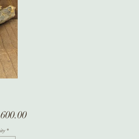
Price
,600.00
ity
*