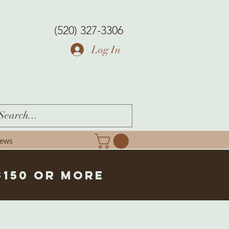
(520) 327-3306
Log In
iews
$150 or more