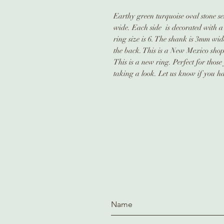
Earthy green turquoise oval stone set 
wide. Each side is decorated with a 
ring size is 6. The shank is 3mm wid
the back. This is a New Mexico sho
This is a new ring. Perfect for thos
taking a look. Let us know if you ha