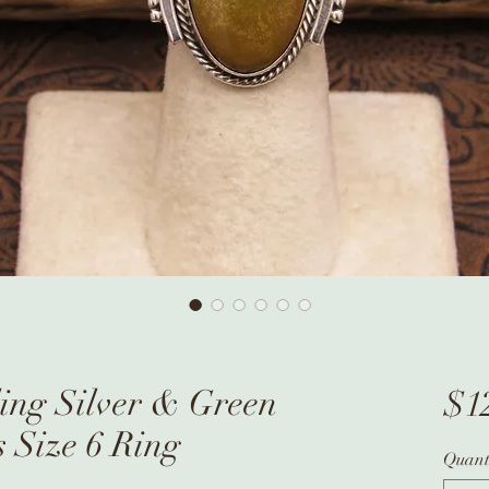
ling Silver & Green
$1
s Size 6 Ring
Quant