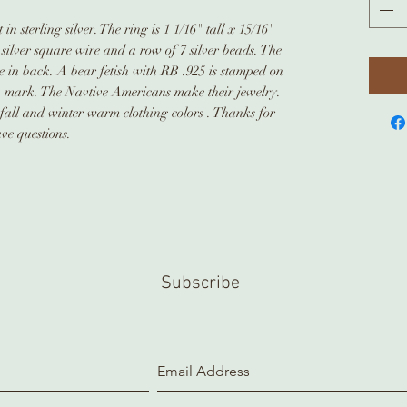
in sterling silver. The ring is 1 1/16" tall x 15/16"
silver square wire and a row of 7 silver beads. The
e in back. A bear fetish with RB .925 is stamped on
p mark. The Navtive Americans make their jewelry.
e fall and winter warm clothing colors . Thanks for
ve questions.
Subscribe