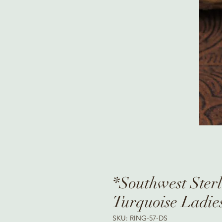
*Southwest Ster
Turquoise Ladie
SKU: RING-57-DS