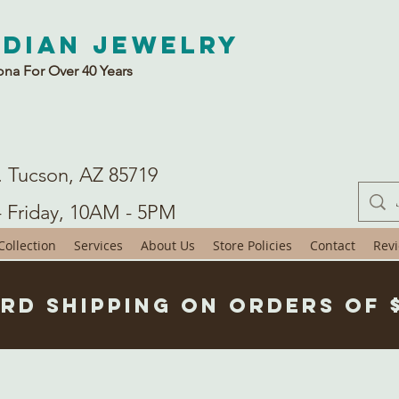
ndian Jewelry
ona For Over 40 Years
. Tucson, AZ 85719
- Friday, 10AM - 5PM
ollection
Services
About Us
Store Policies
Contact
Rev
rd Shipping on Orders of 