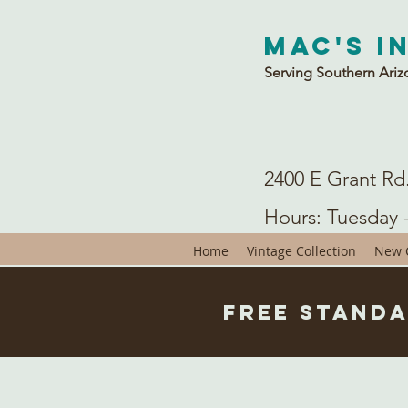
Mac's I
Serving Southern Ariz
2400 E Grant Rd
Hours: Tuesday 
Home
Vintage Collection
New C
Free Standa