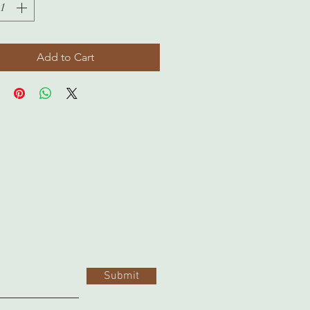
Add to Cart
Submit