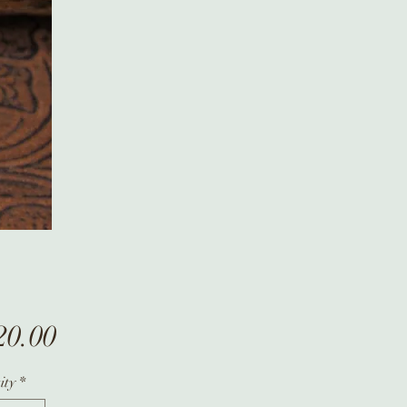
Price
20.00
ity
*