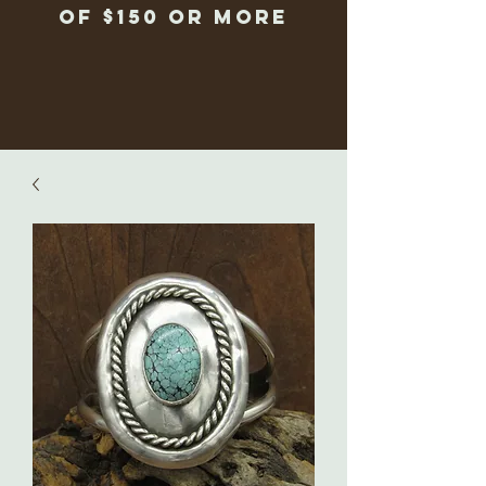
of $150 or more