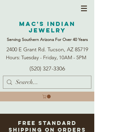
Mac's Indian
Jewelry
Serving Southern Arizona For Over 40 Years
2400 E Grant Rd. Tucson, AZ 85719
Hours: Tuesday - Friday, 10AM - 5PM
(520) 327-3306
Free Standard
Shipping on Orders