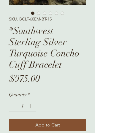
SKU: BCLT-60EM-BT-15
*Southwest
Sterling Silver
Turquoise Concho
Cuff Bracelet
Price
$975.00
Quantity
*
Add to Cart