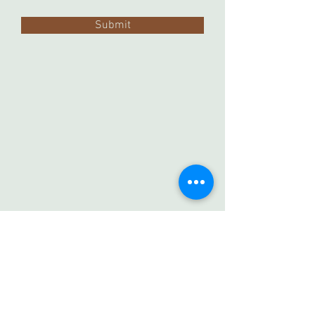
Submit