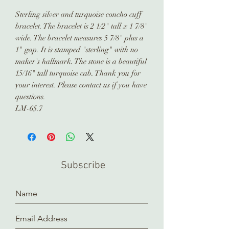
Sterling silver and turquoise concho cuff
bracelet. The bracelet is 2 1/2" tall x 1 7/8"
wide. The bracelet measures 5 7/8" plus a
1" gap. It is stamped "sterling" with no
maker's hallmark. The stone is a beautiful
15/16" tall turquoise cab. Thank you for
your interest. Please contact us if you have
questions.
LM-65.7
Subscribe