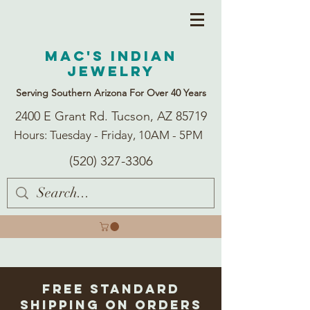
Mac's Indian
Jewelry
Serving Southern Arizona For Over 40 Years
2400 E Grant Rd. Tucson, AZ 85719
Hours: Tuesday - Friday, 10AM - 5PM
(520) 327-3306
Free Standard
Shipping on Orders