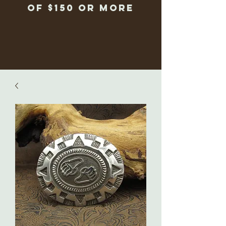
of $150 or more