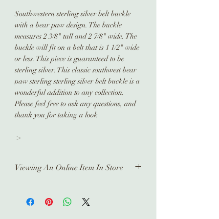
Southwestern sterling silver belt buckle
with a bear paw design. The buckle
measures 2 3/8" tall and 2 7/8" wide. The
buckle will fit on a belt that is 1 1/2" wide
or less. This piece is guaranteed to be
sterling silver. This classic southwest bear
paw sterling sterling silver belt buckle is a
wonderful addition to any collection.
Please feel free to ask any questions, and
thank you for taking a look
>
Viewing An Online Item In Store
In order to view any of our online
pieces in store, please contact us
ahead of time. Our inventory is kept in