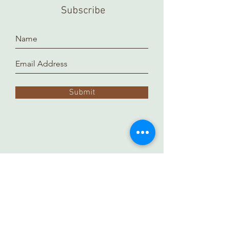
a separate location and it takes time
Subscribe
to prepare and arrange for you.
Thank you!
Submit