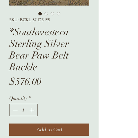
SKU: BCKL-37-DS-F5
*Southwestern
Sterling Silver
Bear Paw Belt
Buckle
Price
$576.00
Quantity
*
Add to Cart