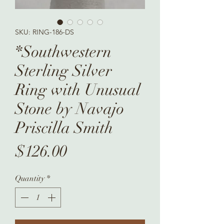
SKU: RING-186-DS
*Southwestern
Sterling Silver
Ring with Unusual
Stone by Navajo
Priscilla Smith
Price
$126.00
Quantity
*