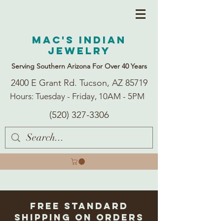
Mac's Indian
Jewelry
Serving Southern Arizona For Over 40 Years
2400 E Grant Rd. Tucson, AZ 85719
Hours: Tuesday - Friday, 10AM - 5PM
(520) 327-3306
Free Standard
Shipping on Orders