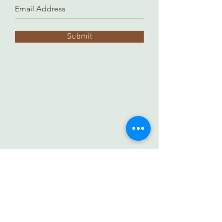
Submit