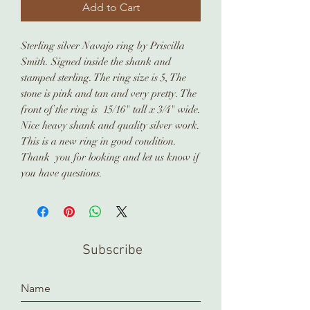
Add to Cart
Sterling silver Navajo ring by Priscilla
Smith. Signed inside the shank and
stamped sterling. The ring size is 5, The
stone is pink and tan and very pretty. The
front of the ring is 15/16" tall x 3/4" wide.
Nice heavy shank and quality silver work.
This is a new ring in good condition.
Thank you for looking and let us know if
you have questions.
Subscribe