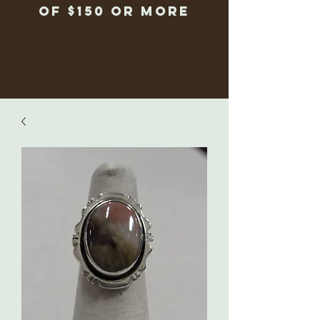
of $150 or more