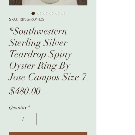
SKU: RING-604-DS
*Southwestern
Sterling Silver
Teardrop Spiny
Oyster Ring By
Jose Campos Size 7
Price
$480.00
Quantity
*