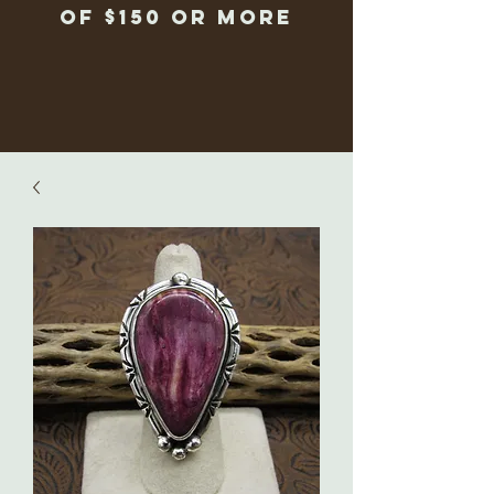
of $150 or more