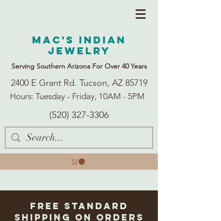
Mac's Indian
Jewelry
Serving Southern Arizona For Over 40 Years
2400 E Grant Rd. Tucson, AZ 85719
Hours: Tuesday - Friday, 10AM - 5PM
(520) 327-3306
Free Standard
Shipping on Orders