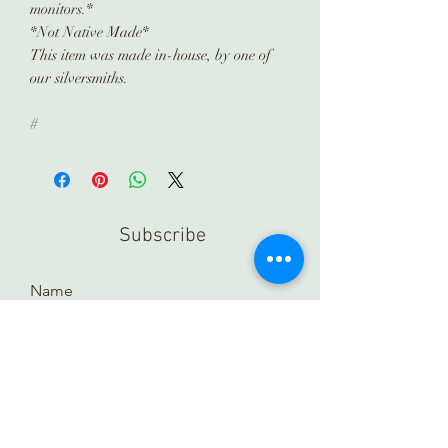
monitors.*
*Not Native Made*
This item was made in-house, by one of
our silversmiths.
#
Subscribe
Submit