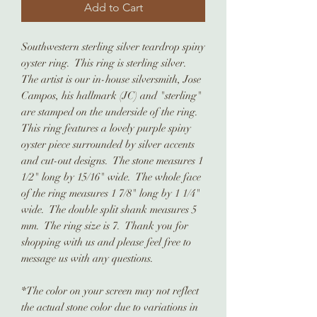
Add to Cart
Southwestern sterling silver teardrop spiny
oyster ring. This ring is sterling silver.
The artist is our in-house silversmith, Jose
Campos, his hallmark (JC) and "sterling"
are stamped on the underside of the ring.
This ring features a lovely purple spiny
oyster piece surrounded by silver accents
and cut-out designs. The stone measures 1
1/2" long by 15/16" wide. The whole face
of the ring measures 1 7/8" long by 1 1/4"
wide. The double split shank measures 5
mm. The ring size is 7. Thank you for
shopping with us and please feel free to
message us with any questions.
*The color on your screen may not reflect
the actual stone color due to variations in