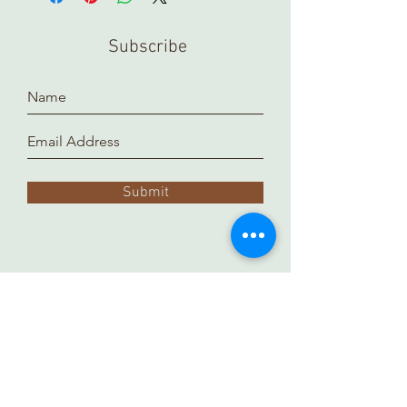
Subscribe
Submit