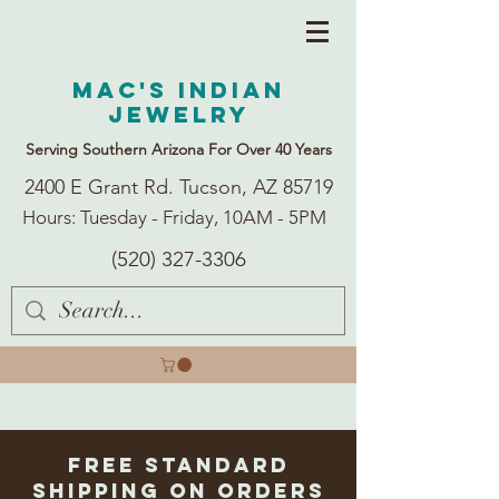
Mac's Indian
Jewelry
Serving Southern Arizona For Over 40 Years
2400 E Grant Rd. Tucson, AZ 85719
Hours: Tuesday - Friday, 10AM - 5PM
(520) 327-3306
Free Standard
Shipping on Orders