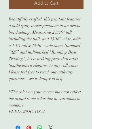
Add to Cart
Beautifully crafted, this pendant features
a bold spiny oyster gemstone in an ornate
bezel setting. Measuring 2 3/16" tall,
including the bail, and 15/16" wide, with
a 1 1/4 tall x 13/16" wide stone. Stamped
“925” and hallmarked "Running Bear
Trading", it’s a striking piece that adds
Southwestern elegance to any collection.
Please feel free to reach out with any
questions—we’re happy to help.
*The color on your screen may not reflect
the actual stone color due to variations in
monitors.
PEND-40DG-DS-4