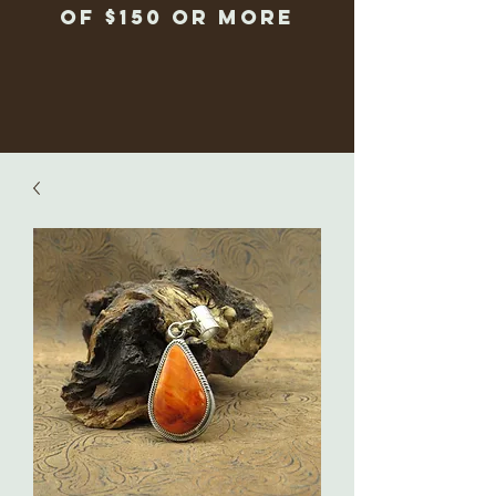
of $150 or more