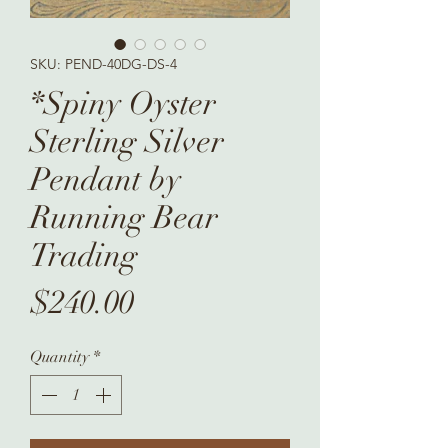
SKU: PEND-40DG-DS-4
*Spiny Oyster
Sterling Silver
Pendant by
Running Bear
Trading
Price
$240.00
Quantity
*