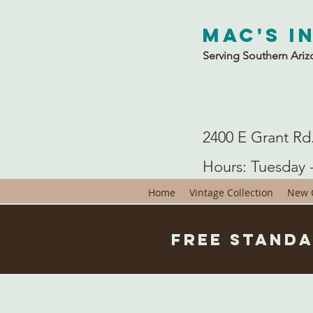
Mac's I
Serving Southern Ariz
2400 E Grant Rd
Hours: Tuesday 
Home
Vintage Collection
New C
Free Standa