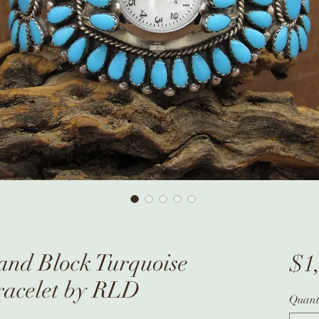
 and Block Turquoise
$1
racelet by RLD
Quant