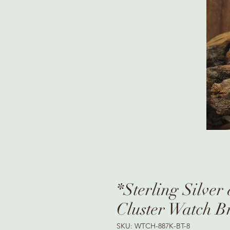
*Sterling Silver
Cluster Watch B
SKU: WTCH-887K-BT-8