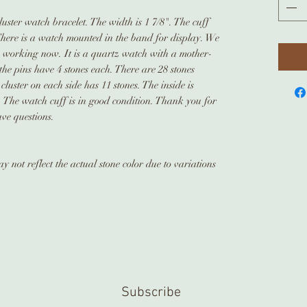
luster watch bracelet. The width is 1 7/8". The cuff
There is a watch mounted in the band for display. We
is working now. It is a quartz watch with a mother-
the pins have 4 stones each. There are 28 stones
cluster on each side has 11 stones. The inside is
The watch cuff is in good condition. Thank you for
ave questions.
 not reflect the actual stone color due to variations
Subscribe