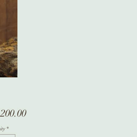
Price
,200.00
ity
*