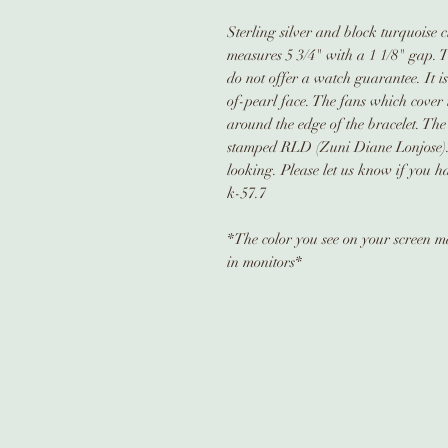
Sterling silver and block turquoise c
measures 5 3/4" with a 1 1/8" gap. 
do not offer a watch guarantee. It 
of-pearl face. The fans which cover 
around the edge of the bracelet. The 
stamped RLD (Zuni Diane Lonjose). 
looking. Please let us know if you h
k-57.7
*The color you see on your screen may
in monitors*