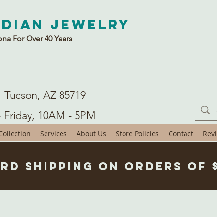
ndian Jewelry
ona For Over 40 Years
. Tucson, AZ 85719
- Friday, 10AM - 5PM
ollection
Services
About Us
Store Policies
Contact
Rev
rd Shipping on Orders of 