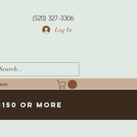
(520) 327-3306
Log In
iews
$150 or more