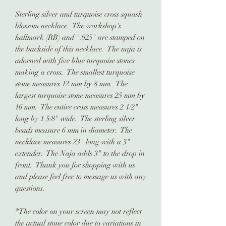
Sterling silver and turquoise cross squash
blossom necklace. The workshop's
hallmark (RB) and ".925" are stamped on
the backside of this necklace. The naja is
adorned with five blue turquoise stones
making a cross. The smallest turquoise
stone measures 12 mm by 8 mm. The
largest turquoise stone measures 25 mm by
16 mm. The entire cross measures 2 1/2"
long by 1 5/8" wide. The sterling silver
beads measure 6 mm in diameter. The
necklace measures 23" long with a 3"
extender. The Naja adds 3" to the drop in
front. Thank you for shopping with us
and please feel free to message us with any
questions.
*The color on your screen may not reflect
the actual stone color due to variations in