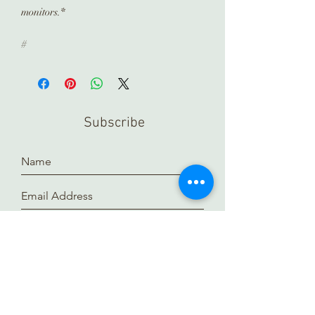
monitors.*
#
Subscribe
Submit