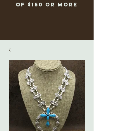
of $150 or more