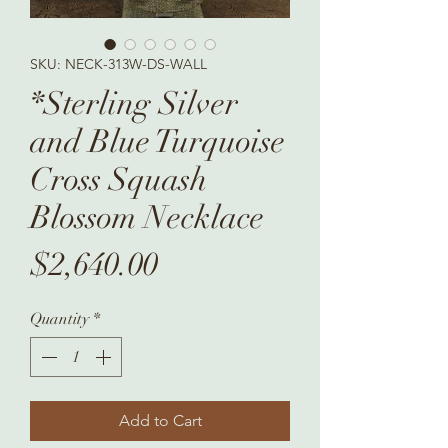
SKU: NECK-313W-DS-WALL
*Sterling Silver
and Blue Turquoise
Cross Squash
Blossom Necklace
Price
$2,640.00
Quantity
*
Add to Cart