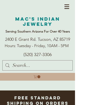
Mac's Indian
Jewelry
Serving Southern Arizona For Over 40 Years
2400 E Grant Rd. Tucson, AZ 85719
Hours: Tuesday - Friday, 10AM - 5PM
(520) 327-3306
Free Standard
Shipping on Orders