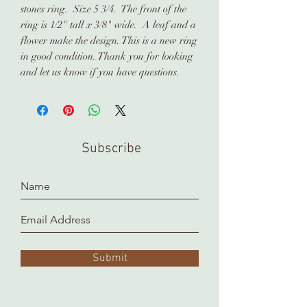
stones ring. Size 5 3/4. The front of the
ring is 1/2" tall x 3/8" wide. A leaf and a
flower make the design. This is a new ring
in good condition. Thank you for looking
and let us know if you have questions.
Subscribe
Submit