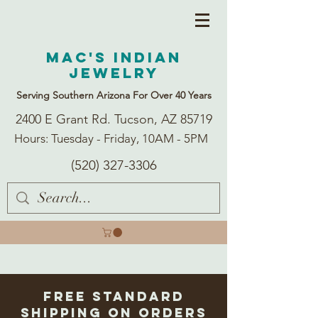
Mac's Indian
Jewelry
Serving Southern Arizona For Over 40 Years
2400 E Grant Rd. Tucson, AZ 85719
Hours: Tuesday - Friday, 10AM - 5PM
(520) 327-3306
Free Standard
Shipping on Orders