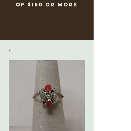
of $150 or more