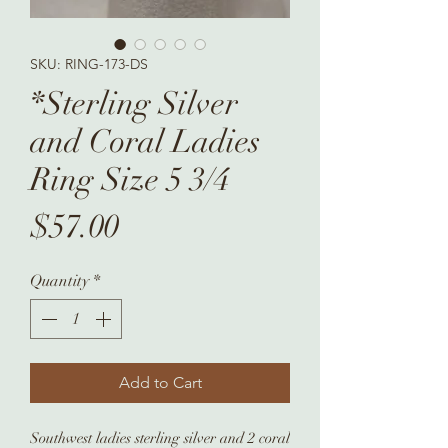
SKU: RING-173-DS
*Sterling Silver
and Coral Ladies
Ring Size 5 3/4
Price
$57.00
Quantity
*
Add to Cart
Southwest ladies sterling silver and 2 coral