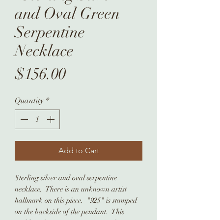
and Oval Green
Serpentine
Necklace
Price
$156.00
Quantity
*
Add to Cart
Sterling silver and oval serpentine
necklace. There is an unknown artist
hallmark on this piece. "925" is stamped
on the backside of the pendant. This