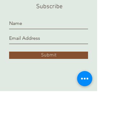
a separate location and it takes time
Subscribe
to prepare and arrange for you.
Thank you!
Submit