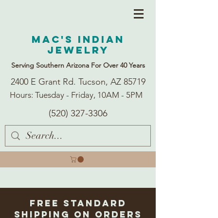
Mac's Indian
Jewelry
Serving Southern Arizona For Over 40 Years
2400 E Grant Rd. Tucson, AZ 85719
Hours: Tuesday - Friday, 10AM - 5PM
(520) 327-3306
Free Standard
Shipping on Orders