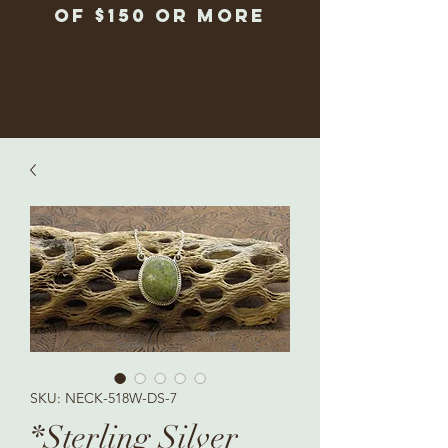
of $150 or more
SKU: NECK-518W-DS-7
*Sterling Silver