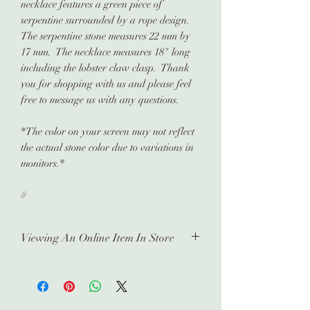
necklace features a green piece of
serpentine surrounded by a rope design.
The serpentine stone measures 22 mm by
17 mm. The necklace measures 18" long
including the lobster claw clasp. Thank
you for shopping with us and please feel
free to message us with any questions.
*The color on your screen may not reflect
the actual stone color due to variations in
monitors.*
#
Viewing An Online Item In Store
In order to view any of our online
pieces in store, please contact us
ahead of time. Our inventory is kept in