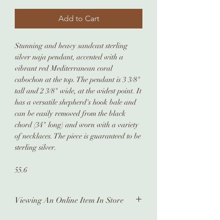
Add to Cart
Stunning and heavy sandcast sterling
silver naja pendant, accented with a
vibrant red Mediterranean coral
cabochon at the top. The pendant is 3 3/8"
tall and 2 3/8" wide, at the widest point. It
has a versatile shepherd's hook bale and
can be easily removed from the black
chord (34" long) and worn with a variety
of necklaces. The piece is guaranteed to be
sterling silver.
55.6
Viewing An Online Item In Store
In order to view any of our online