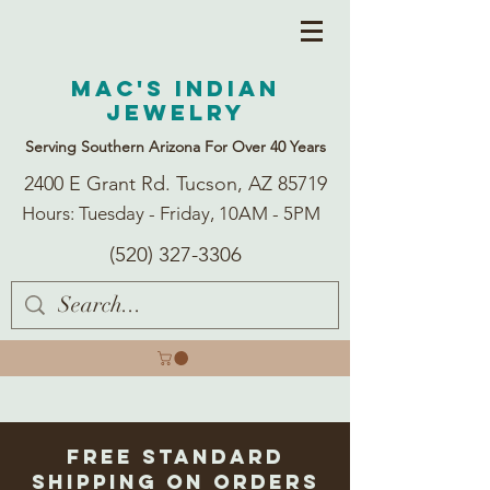
Mac's Indian
Jewelry
Serving Southern Arizona For Over 40 Years
2400 E Grant Rd. Tucson, AZ 85719
Hours: Tuesday - Friday, 10AM - 5PM
(520) 327-3306
Free Standard
Shipping on Orders