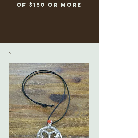
of $150 or more