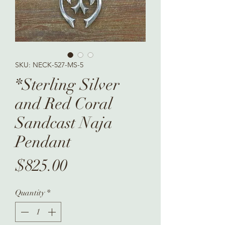
SKU: NECK-527-MS-5
*Sterling Silver
and Red Coral
Sandcast Naja
Pendant
Price
$825.00
Quantity
*