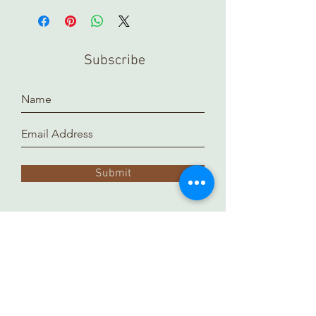
pieces in store, please contact us
ahead of time. Our inventory is kept in
a separate location and it takes time
Subscribe
to prepare and arrange for you.
Thank you!
Submit