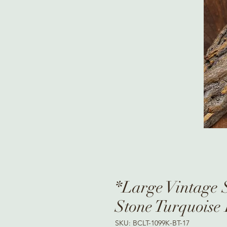
*Large Vintage S
Stone Turquoise
SKU: BCLT-1099K-BT-17