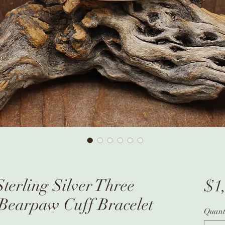
terling Silver Three
$1
 Bearpaw Cuff Bracelet
Quant