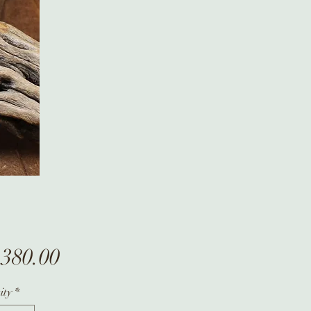
Price
,380.00
ity
*