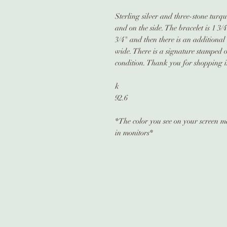
Sterling silver and three-stone turqu
and on the side. The bracelet is 1 3/
3/4" and then there is an additional 
wide. There is a signature stamped on
condition. Thank you for shopping in
k
92.6
*The color you see on your screen may
in monitors*