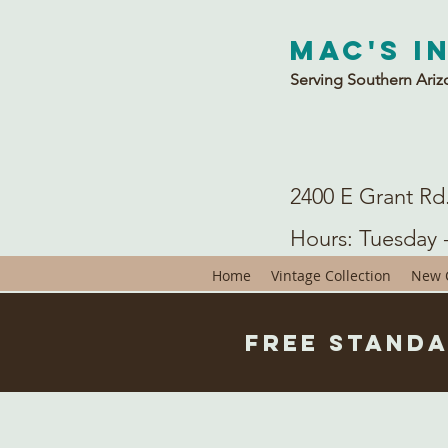
Mac's I
Serving Southern Ariz
2400 E Grant Rd
Hours: Tuesday 
Home
Vintage Collection
New C
Free Standa