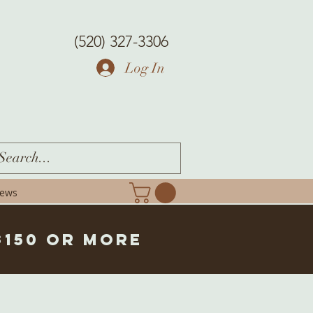
(520) 327-3306
Log In
iews
$150 or more