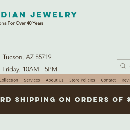
ndian Jewelry
ona For Over 40 Years
. Tucson, AZ 85719
- Friday, 10AM - 5PM
ollection
Services
About Us
Store Policies
Contact
Rev
rd Shipping on Orders of 