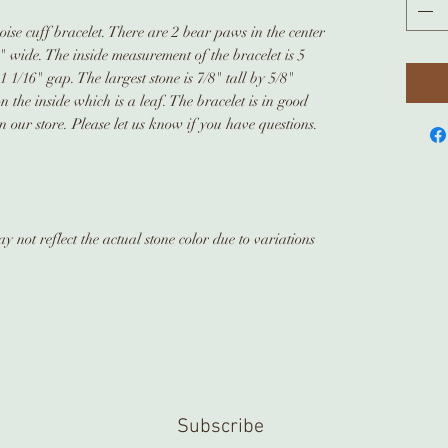
oise cuff bracelet. There are 2 bear paws in the center
4" wide. The inside measurement of the bracelet is 5
1 1/16" gap. The largest stone is 7/8" tall by 5/8"
 the inside which is a leaf. The bracelet is in good
 our store. Please let us know if you have questions.
 not reflect the actual stone color due to variations
Subscribe