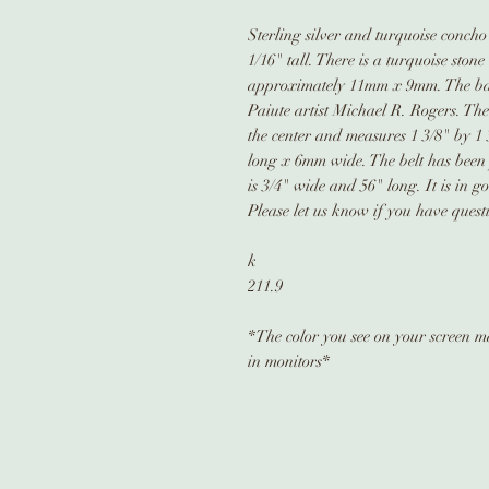
Sterling silver and turquoise concho
1/16" tall. There is a turquoise ston
approximately 11mm x 9mm. The b
Paiute artist Michael R. Rogers. The
the center and measures 1 3/8" by 1
long x 6mm wide. The belt has been 
is 3/4" wide and 56" long. It is in 
Please let us know if you have quest
k
211.9
*The color you see on your screen may
in monitors*