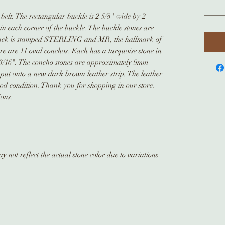
 belt. The rectangular buckle is 2 5/8" wide by 2
e in each corner of the buckle. The buckle stones are
ack is stamped STERLING and MR, the hallmark of
re are 11 oval conchos. Each has a turquoise stone in
 3/16". The concho stones are approximately 9mm
put onto a new dark brown leather strip. The leather
good condition. Thank you for shopping in our store.
ions.
 not reflect the actual stone color due to variations