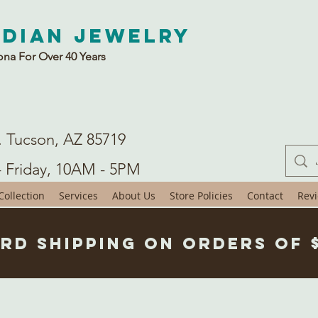
ndian Jewelry
ona For Over 40 Years
. Tucson, AZ 85719
- Friday, 10AM - 5PM
ollection
Services
About Us
Store Policies
Contact
Rev
rd Shipping on Orders of 