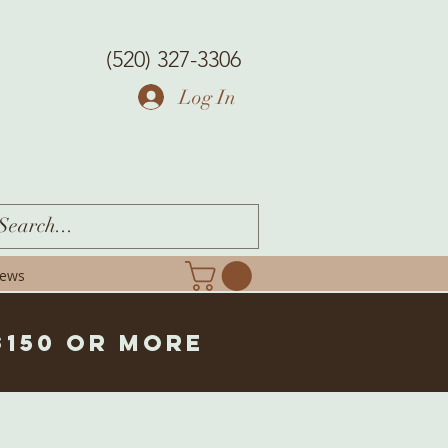
(520) 327-3306
Log In
iews
$150 or more