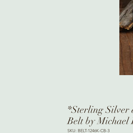
*Sterling Silver
Belt by Michael
SKU: BELT-1246K-CB-3