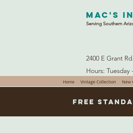
Mac's I
Serving Southern Ariz
2400 E Grant Rd
Hours: Tuesday 
Home
Vintage Collection
New C
Free Standa