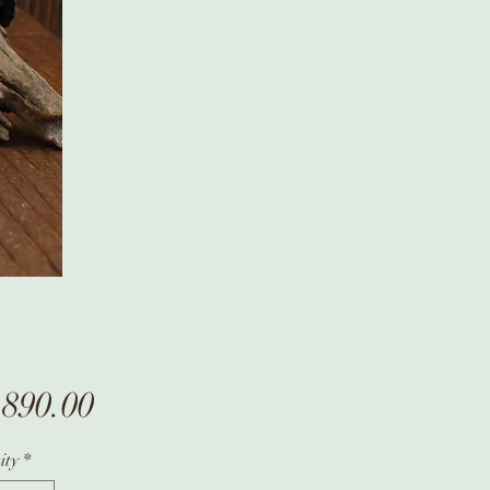
Price
,890.00
ity
*