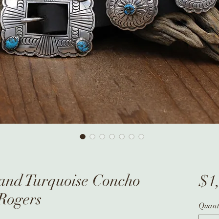
 and Turquoise Concho
$1
 Rogers
Quant