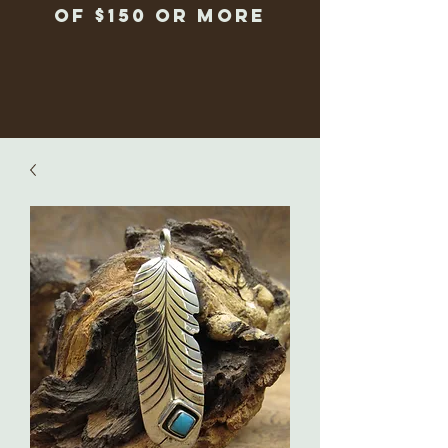
of $150 or more