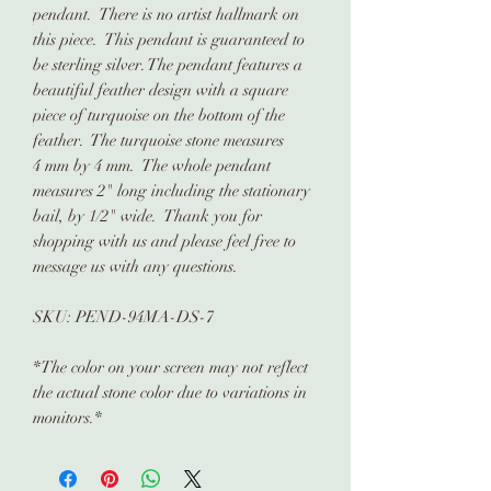
pendant. There is no artist hallmark on
this piece. This pendant is guaranteed to
be sterling silver. The pendant features a
beautiful feather design with a square
piece of turquoise on the bottom of the
feather. The turquoise stone measures
4 mm by 4 mm. The whole pendant
measures 2" long including the stationary
bail, by 1/2" wide. Thank you for
shopping with us and please feel free to
message us with any questions.
SKU: PEND-94MA-DS-7
*The color on your screen may not reflect
the actual stone color due to variations in
monitors.*