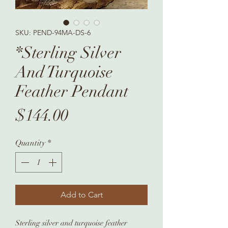
SKU: PEND-94MA-DS-6
*Sterling Silver
And Turquoise
Feather Pendant
Price
$144.00
Quantity
*
Add to Cart
Sterling silver and turquoise feather