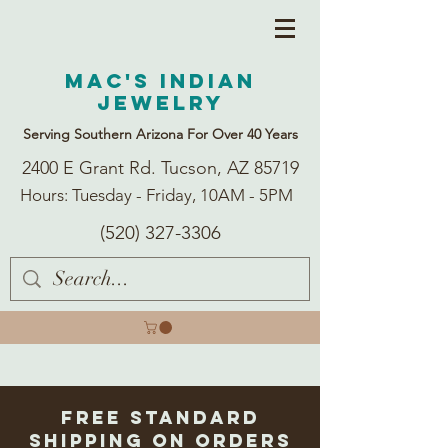
Mac's Indian
Jewelry
Serving Southern Arizona For Over 40 Years
2400 E Grant Rd. Tucson, AZ 85719
Hours: Tuesday - Friday, 10AM - 5PM
(520) 327-3306
Free Standard
Shipping on Orders