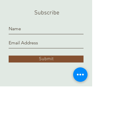
Subscribe
Submit