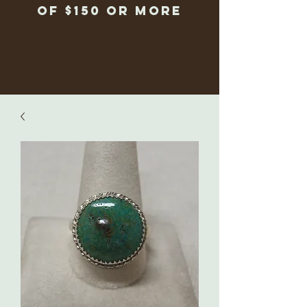
of $150 or more