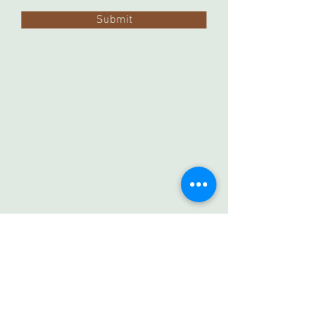
Submit