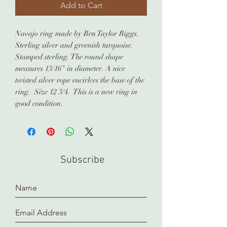
Add to Cart
Navajo ring made by Ben Taylor Riggs.
Sterling silver and greenish turquoise.
Stamped sterling. The round shape
measures 13/16" in diameter. A nice
twisted silver rope encirlces the base of the
ring. Size 12 3/4. This is a new ring in
good condition.
Subscribe