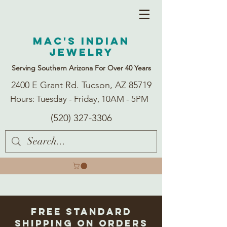
Mac's Indian
Jewelry
Serving Southern Arizona For Over 40 Years
2400 E Grant Rd. Tucson, AZ 85719
Hours: Tuesday - Friday, 10AM - 5PM
(520) 327-3306
Free Standard
Shipping on Orders