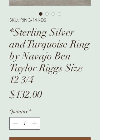
SKU: RING-141-DS
*Sterling Silver
and Turquoise Ring
by Navajo Ben
Taylor Riggs Size
12 3/4
Price
$132.00
Quantity
*