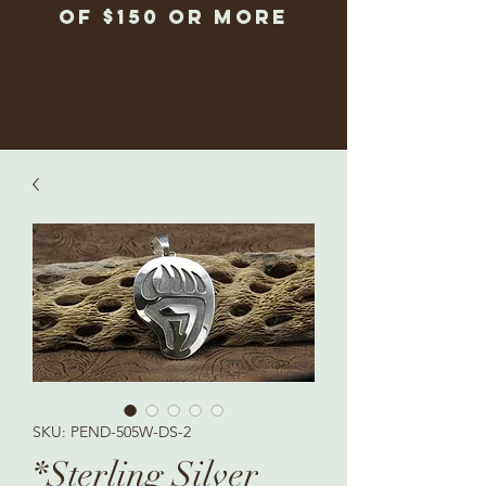
of $150 or more
SKU: PEND-505W-DS-2
*Sterling Silver