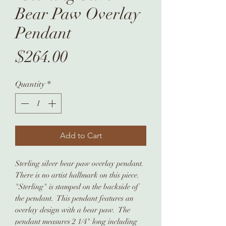
Bear Paw Overlay
Pendant
Price
$264.00
Quantity
*
Add to Cart
Sterling silver bear paw overlay pendant.
There is no artist hallmark on this piece.
"Sterling" is stamped on the backside of
the pendant. This pendant features an
overlay design with a bear paw. The
pendant measures 2 1/4" long including