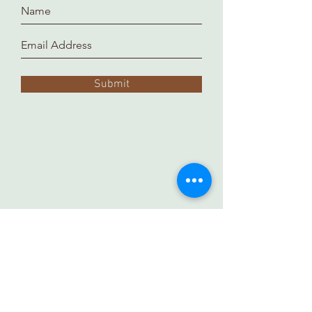
Submit