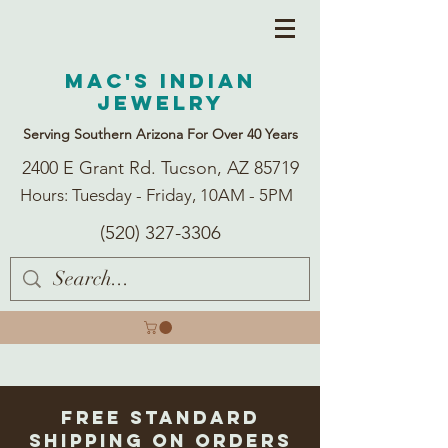
Mac's Indian
Jewelry
Serving Southern Arizona For Over 40 Years
2400 E Grant Rd. Tucson, AZ 85719
Hours: Tuesday - Friday, 10AM - 5PM
(520) 327-3306
Free Standard
Shipping on Orders