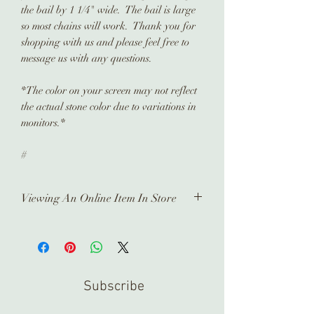
the bail by 1 1/4" wide. The bail is large
so most chains will work. Thank you for
shopping with us and please feel free to
message us with any questions.
*The color on your screen may not reflect
the actual stone color due to variations in
monitors.*
#
Viewing An Online Item In Store
In order to view any of our online
pieces in store, please contact us
ahead of time. Our inventory is kept in
a separate location and it takes time
Subscribe
to prepare and arrange for you.
Thank you!