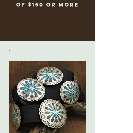
of $150 or more