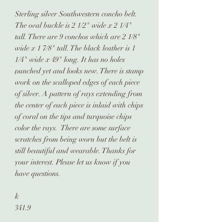
Sterling silver Southwestern concho belt.
The oval buckle is 2 1/2" wide x 2 1/4"
tall. There are 9 conchos which are 2 1/8"
wide x 1 7/8" tall. The black leather is 1
1/4" wide x 49" long. It has no holes
punched yet and looks new. There is stamp
work on the scalloped edges of each piece
of silver. A pattern of rays extending from
the center of each piece is inlaid with chips
of coral on the tips and turquoise chips
color the rays. There are some surface
scratches from being worn but the belt is
still beautiful and wearable. Thanks for
your interest. Please let us know if you
have questions.
k
341.9