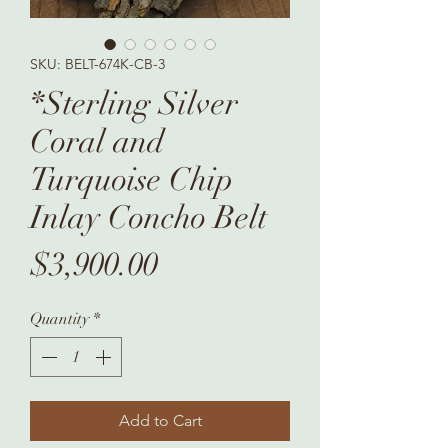
SKU: BELT-674K-CB-3
*Sterling Silver
Coral and
Turquoise Chip
Inlay Concho Belt
Price
$3,900.00
Quantity
*
Add to Cart