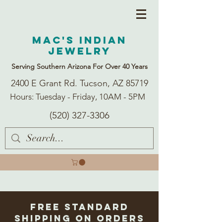
Mac's Indian
Jewelry
Serving Southern Arizona For Over 40 Years
2400 E Grant Rd. Tucson, AZ 85719
Hours: Tuesday - Friday, 10AM - 5PM
(520) 327-3306
Free Standard
Shipping on Orders