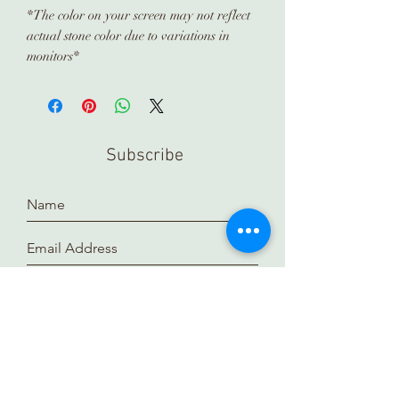
*The color on your screen may not reflect
actual stone color due to variations in
monitors*
Subscribe
Submit