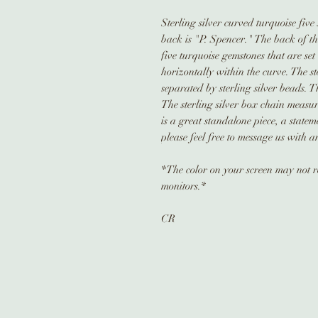
Sterling silver curved turquoise five
back is "P. Spencer." The back of t
five turquoise gemstones that are set
horizontally within the curve. The 
separated by sterling silver beads. 
The sterling silver box chain measur
is a great standalone piece, a state
please feel free to message us with a
*The color on your screen may not ref
monitors.*
CR