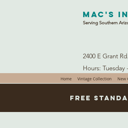
Mac's I
Serving Southern Ariz
2400 E Grant Rd
Hours: Tuesday 
Home
Vintage Collection
New C
Free Standa