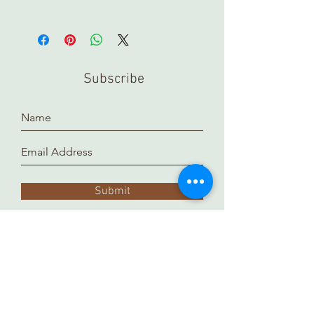
In order to view any of our online
pieces in store, please contact us
ahead of time. Our inventory is kept in
a separate location and it takes time
Subscribe
to prepare and arrange for you.
Thank you!
Submit