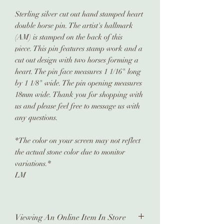
Sterling silver cut out hand stamped heart
double horse pin. The artist's hallmark
(AM) is stamped on the back of this
piece. This pin features stamp work and a
cut out design with two horses forming a
heart. The pin face measures 1 1/16" long
by 1 1/8" wide. The pin opening measures
18mm wide. Thank you for shopping with
us and please feel free to message us with
any questions.
*The color on your screen may not reflect
the actual stone color due to monitor
variations.*
LM
Viewing An Online Item In Store