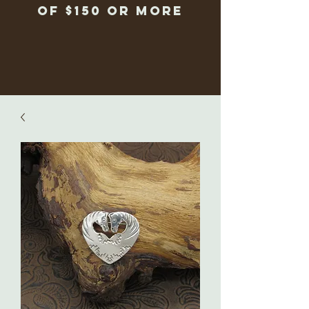
of $150 or more