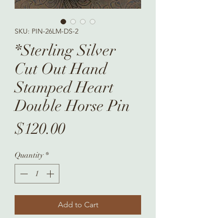
SKU: PIN-26LM-DS-2
*Sterling Silver
Cut Out Hand
Stamped Heart
Double Horse Pin
Price
$120.00
Quantity
*
Add to Cart