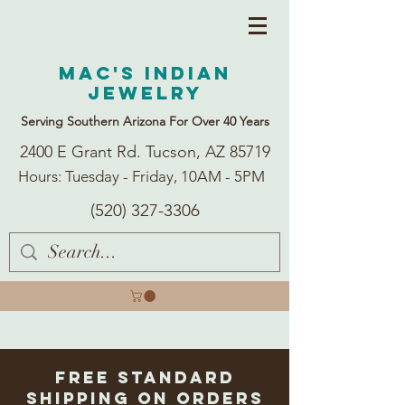
Mac's Indian
Jewelry
Serving Southern Arizona For Over 40 Years
2400 E Grant Rd. Tucson, AZ 85719
Hours: Tuesday - Friday, 10AM - 5PM
(520) 327-3306
Free Standard
Shipping on Orders