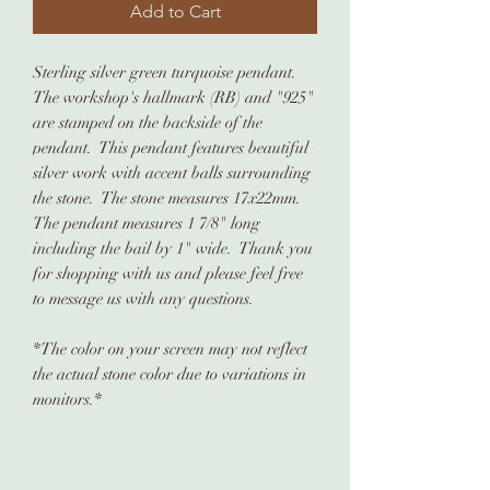
Add to Cart
Sterling silver green turquoise pendant.
The workshop's hallmark (RB) and "925"
are stamped on the backside of the
pendant. This pendant features beautiful
silver work with accent balls surrounding
the stone. The stone measures 17x22mm.
The pendant measures 1 7/8" long
including the bail by 1" wide. Thank you
for shopping with us and please feel free
to message us with any questions.
*The color on your screen may not reflect
the actual stone color due to variations in
monitors.*