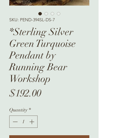
SKU: PEND-394SL-DS-7
*Sterling Silver
Green Turquoise
Pendant by
Running Bear
Workshop
Price
$192.00
Quantity
*