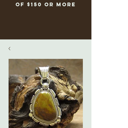
of $150 or more