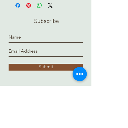
Subscribe
Submit