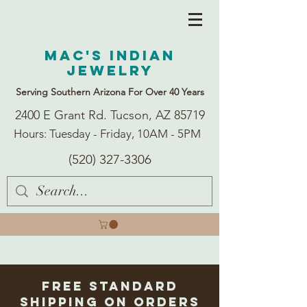
Mac's Indian
Jewelry
Serving Southern Arizona For Over 40 Years
2400 E Grant Rd. Tucson, AZ 85719
Hours: Tuesday - Friday, 10AM - 5PM
(520) 327-3306
Free Standard
Shipping on Orders