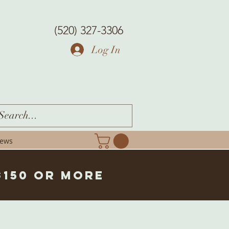
(520) 327-3306
Log In
iews
$150 or more