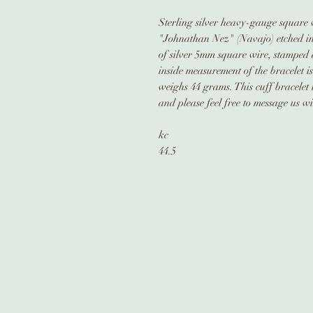
Sterling silver heavy-gauge square w
"Johnathan Nez" (Navajo) etched in 
of silver 5mm square wire, stamped 
inside measurement of the bracelet is
weighs 44 grams. This cuff bracelet 
and please feel free to message us w
kc
44.5