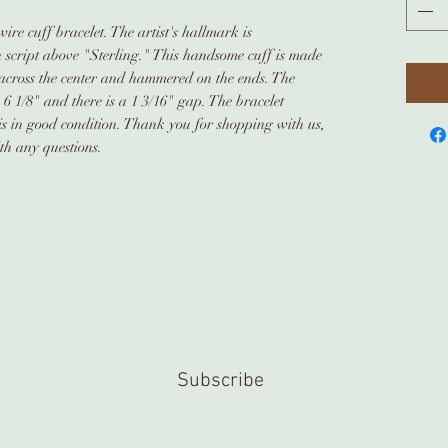
ire cuff bracelet. The artist's hallmark is
script above "Sterling." This handsome cuff is made
across the center and hammered on the ends. The
 6 1/8" and there is a 1 3/16" gap. The bracelet
is in good condition. Thank you for shopping with us,
ith any questions.
Subscribe