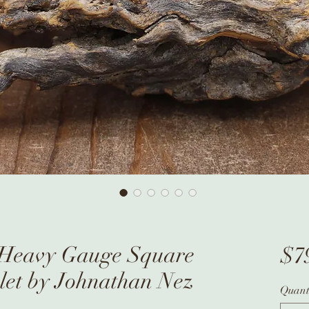
r Heavy Gauge Square
$7
let by Johnathan Nez
Quant