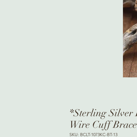
*Sterling Silve
Wire Cuff Brace
SKU: BCLT-1073KC-BT-13