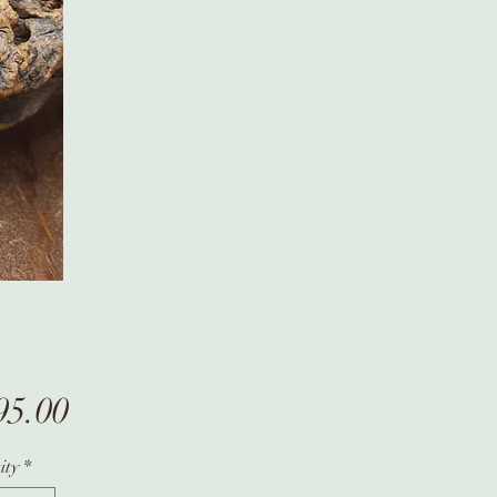
Price
95.00
ity
*