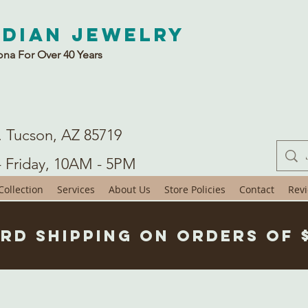
ndian Jewelry
ona For Over 40 Years
. Tucson, AZ 85719
- Friday, 10AM - 5PM
ollection
Services
About Us
Store Policies
Contact
Rev
rd Shipping on Orders of 