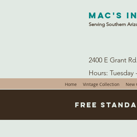
Mac's I
Serving Southern Ariz
2400 E Grant Rd
Hours: Tuesday 
Home
Vintage Collection
New C
Free Standa