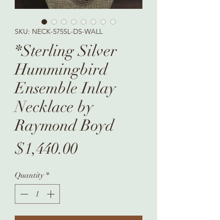
SKU: NECK-575SL-DS-WALL
*Sterling Silver
Hummingbird
Ensemble Inlay
Necklace by
Raymond Boyd
Price
$1,440.00
Quantity
*