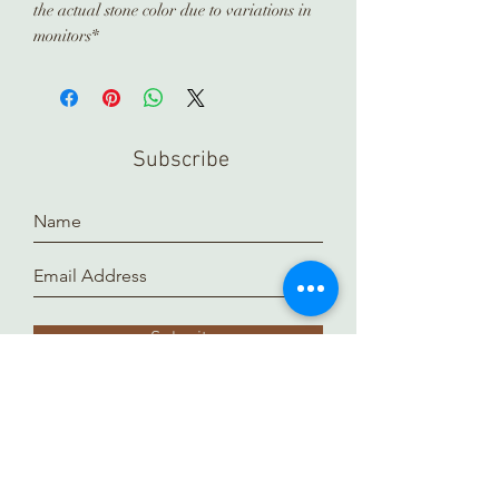
the actual stone color due to variations in
monitors*
Subscribe
Submit