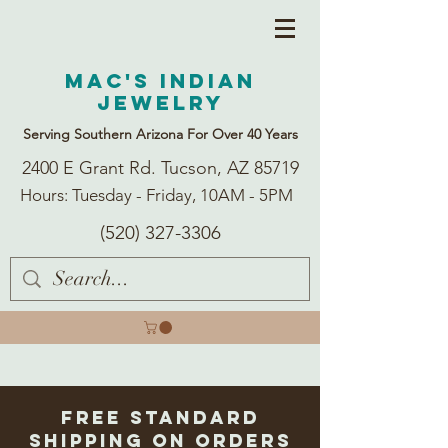
Mac's Indian
Jewelry
Serving Southern Arizona For Over 40 Years
2400 E Grant Rd. Tucson, AZ 85719
Hours: Tuesday - Friday, 10AM - 5PM
(520) 327-3306
Free Standard
Shipping on Orders