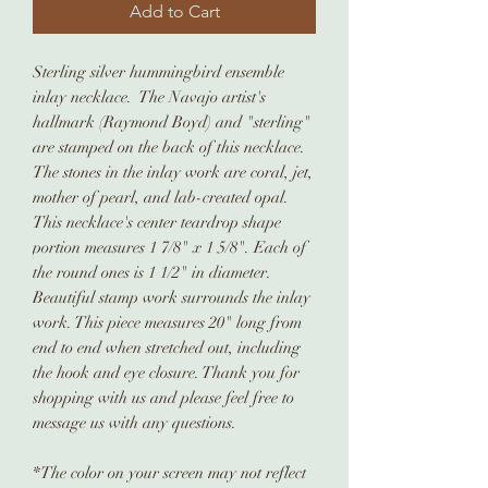
Add to Cart
Sterling silver hummingbird ensemble
inlay necklace. The Navajo artist's
hallmark (Raymond Boyd) and "sterling"
are stamped on the back of this necklace.
The stones in the inlay work are coral, jet,
mother of pearl, and lab-created opal.
This necklace's center teardrop shape
portion measures 1 7/8" x 1 5/8". Each of
the round ones is 1 1/2" in diameter.
Beautiful stamp work surrounds the inlay
work. This piece measures 20" long from
end to end when stretched out, including
the hook and eye closure. Thank you for
shopping with us and please feel free to
message us with any questions.
*The color on your screen may not reflect