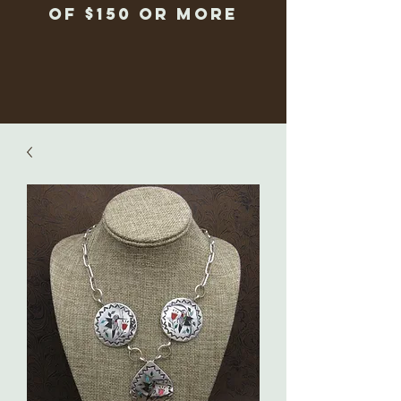
of $150 or more